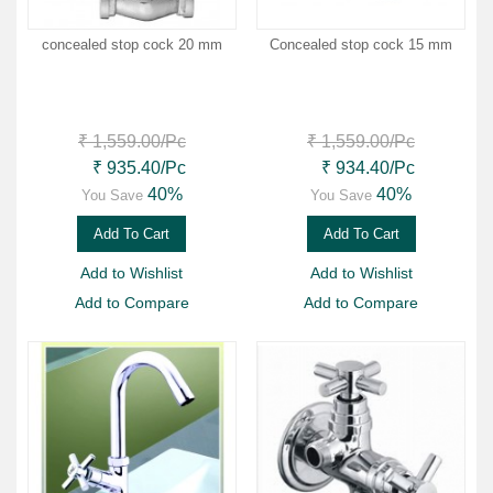
concealed stop cock 20 mm
Concealed stop cock 15 mm
₹ 1,559.00
/Pc
₹ 1,559.00
/Pc
₹ 935.40
/Pc
₹ 934.40
/Pc
40%
40%
You Save
You Save
Add To Cart
Add To Cart
Add to Wishlist
Add to Wishlist
Add to Compare
Add to Compare