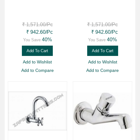
₹ 1,571.00
/Pc
₹ 1,571.00
/Pc
₹ 942.60
/Pc
₹ 942.60
/Pc
40%
40%
You Save
You Save
Add To Cart
Add To Cart
Add to Wishlist
Add to Wishlist
Add to Compare
Add to Compare