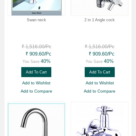
Swan neck
2 in 1 Angle cock
₹ 1,516.00
/Pc
₹ 1,516.00
/Pc
₹ 909.60
/Pc
₹ 909.60
/Pc
40%
40%
You Save
You Save
Add To Cart
Add To Cart
Add to Wishlist
Add to Wishlist
Add to Compare
Add to Compare