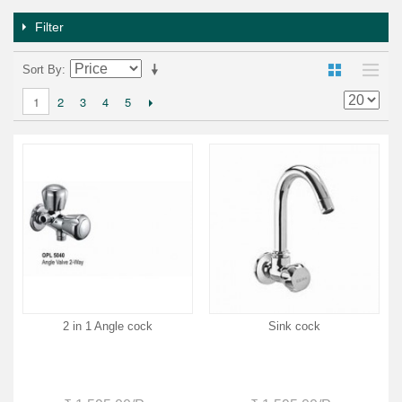
Filter
Sort By
2
3
4
5
1
2 in 1 Angle cock
Sink cock