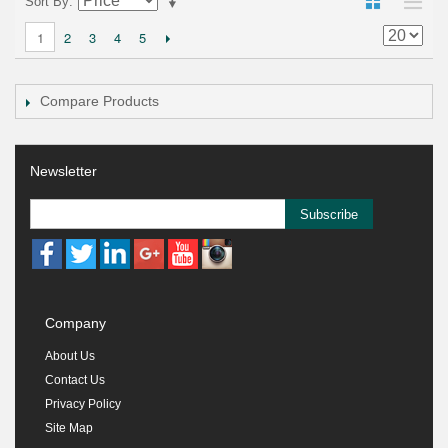
Sort By
2
3
4
5
1
Compare Products
Newsletter
Subscribe
Company
About Us
Contact Us
Privacy Policy
Site Map