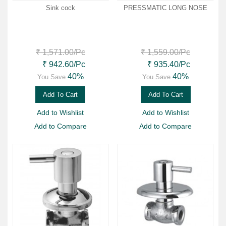
Sink cock
PRESSMATIC LONG NOSE
₹ 1,571.00
/Pc
₹ 1,559.00
/Pc
₹ 942.60
/Pc
₹ 935.40
/Pc
40%
40%
You Save
You Save
Add To Cart
Add To Cart
Add to Wishlist
Add to Wishlist
Add to Compare
Add to Compare