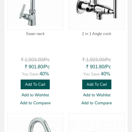
Swan neck
2 in 1 Angle cock
₹ 1,503.00
/Pc
₹ 1,503.00
/Pc
₹ 901.80
/Pc
₹ 901.80
/Pc
40%
40%
You Save
You Save
Add To Cart
Add To Cart
Add to Wishlist
Add to Wishlist
Add to Compare
Add to Compare