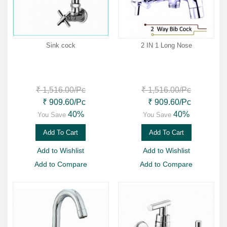
Sink cock
2 IN 1 Long Nose
₹ 1,516.00
/Pc
₹ 1,516.00
/Pc
₹ 909.60
/Pc
₹ 909.60
/Pc
40%
40%
You Save
You Save
Add To Cart
Add To Cart
Add to Wishlist
Add to Wishlist
Add to Compare
Add to Compare