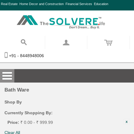
Real Estate
Home Decor and Construction
Financial Services
Education
+91 - 8448948006
Bath Ware
Shop By
Currently Shopping By:
Price:
₹ 0.00 - ₹ 999.99
Clear All