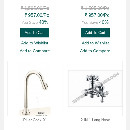
₹ 1,595.00
/Pc
₹ 1,595.00
/Pc
₹ 957.00
/Pc
₹ 957.00
/Pc
40%
40%
You Save
You Save
Add To Cart
Add To Cart
Add to Wishlist
Add to Wishlist
Add to Compare
Add to Compare
Pillar Cock 9"
2 IN 1 Long Nose