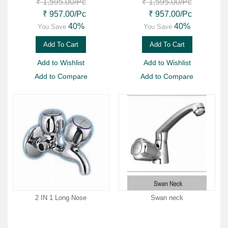
₹ 1,595.00
/Pc
₹ 1,595.00
/Pc
₹ 957.00
/Pc
₹ 957.00
/Pc
40%
40%
You Save
You Save
Add To Cart
Add To Cart
Add to Wishlist
Add to Wishlist
Add to Compare
Add to Compare
2 IN 1 Long Nose
Swan neck