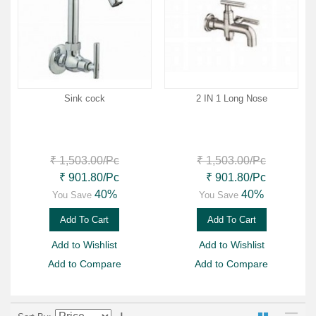
Sink cock
2 IN 1 Long Nose
₹ 1,503.00
/Pc
₹ 1,503.00
/Pc
₹ 901.80
/Pc
₹ 901.80
/Pc
40%
40%
You Save
You Save
Add To Cart
Add To Cart
Add to Wishlist
Add to Wishlist
Add to Compare
Add to Compare