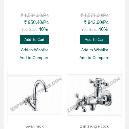
₹ 1,584.00
/Pc
₹ 1,571.00
/Pc
₹ 950.40
/Pc
₹ 942.60
/Pc
40%
40%
You Save
You Save
Add To Cart
Add To Cart
Add to Wishlist
Add to Wishlist
Add to Compare
Add to Compare
Swan neck
2 in 1 Angle cock