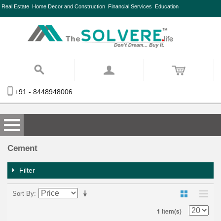
Real Estate
Home Decor and Construction
Financial Services
Education
+91 - 8448948006
Cement
Filter
Sort By
1 Item(s)