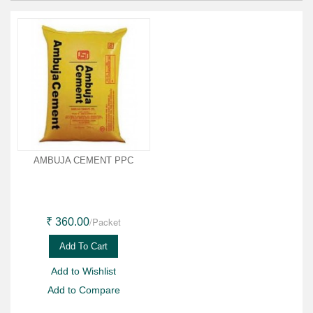
AMBUJA CEMENT PPC
/Packet
₹ 360.00
Add To Cart
Add to Wishlist
Add to Compare