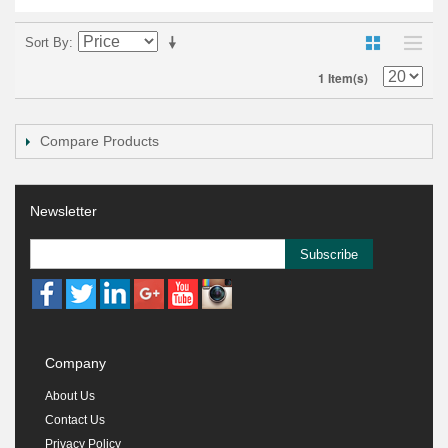
Sort By
1 Item(s)
Compare Products
Newsletter
Subscribe
Company
About Us
Contact Us
Privacy Policy