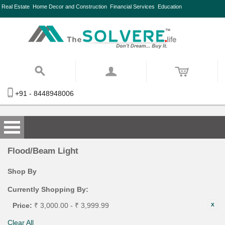
Real Estate
Home Decor and Construction
Financial Services
Education
+91 - 8448948006
Flood/Beam Light
Shop By
Currently Shopping By:
Price:
₹ 3,000.00 - ₹ 3,999.99
Clear All