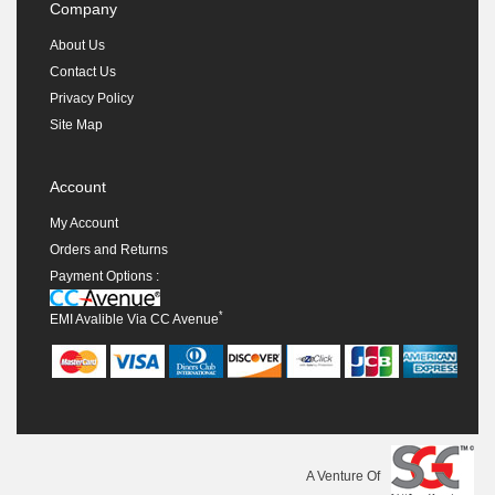
Company
About Us
Contact Us
Privacy Policy
Site Map
Account
My Account
Orders and Returns
Payment Options :
*
EMI Avalible Via CC Avenue
A Venture Of