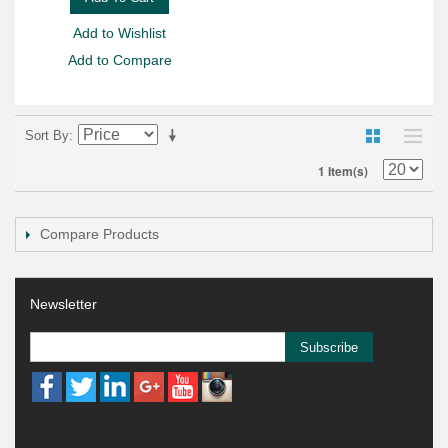
Add to Wishlist
Add to Compare
Sort By
1 Item(s)
Compare Products
Newsletter
Subscribe