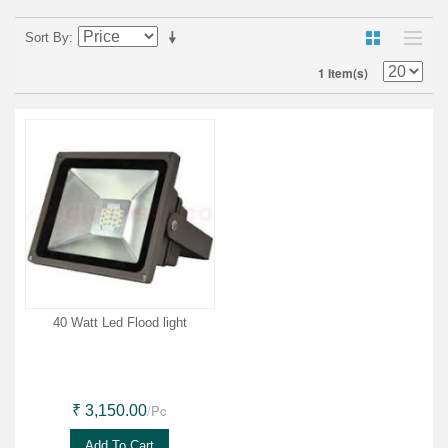
Sort By
1 Item(s)
40 Watt Led Flood light
/Pc
₹ 3,150.00
Add To Cart