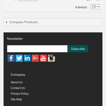
6 Item(s)
Compare Products
Newsletter
Subscribe
Company
About Us
Contact Us
Privacy Policy
Site Map