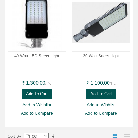
40 Watt LED Street Light
30 Watt Street Light
/Pc
/Pc
₹ 1,300.00
₹ 1,100.00
Add To Cart
Add To Cart
Add to Wishlist
Add to Wishlist
Add to Compare
Add to Compare
Sort By