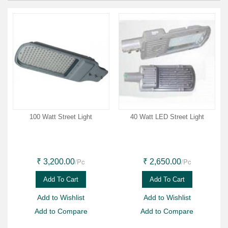
100 Watt Street Light
40 Watt LED Street Light
/Pc
/Pc
₹ 3,200.00
₹ 2,650.00
Add To Cart
Add To Cart
Add to Wishlist
Add to Wishlist
Add to Compare
Add to Compare