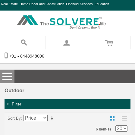
Real Estate
Home Decor and Construction
Financial Services
Education
+91 - 8448948006
Outdoor
Filter
Sort By
6 Item(s)