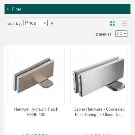
Filter
Sort By
2 Item(s)
Hardwyn Hydraulic Patch
Ozone Hardware - Concealed
HEHP-100
Floor Spring for Glass Door