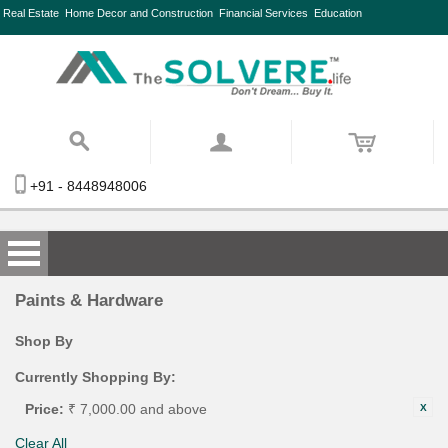
Real Estate
Home Decor and Construction
Financial Services
Education
+91 - 8448948006
Paints & Hardware
Shop By
Currently Shopping By:
Price:
₹ 7,000.00 and above
Clear All