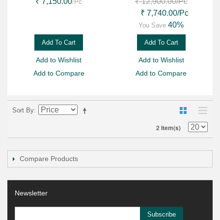
/Pc
₹ 7,150.00
₹ 12,900.00
/Pc
₹ 7,740.00
/Pc
40%
You Save
Add To Cart
Add To Cart
Add to Wishlist
Add to Wishlist
Add to Compare
Add to Compare
Sort By
2 Item(s)
Compare Products
Newsletter
Subscribe