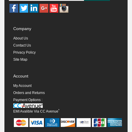
Company
About Us
Contact Us
Privacy Policy
Site Map
Account
My Account
Orders and Returns
Payment Options :
*
EMI Avalible Via CC Avenue