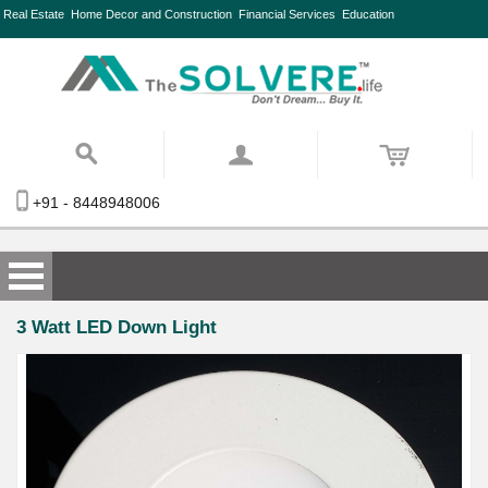
Real Estate
Home Decor and Construction
Financial Services
Education
+91 - 8448948006
3 Watt LED Down Light