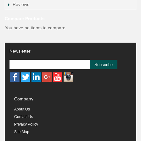
Reviews
Compare Products
You have no items to compare.
Newsletter
Subscribe
Company
About Us
Contact Us
Privacy Policy
Site Map