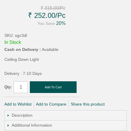
₹ 316.00
/Pc
₹ 252.00
/Pc
20%
You Save
SKU: sgc3dl
In Stock
Cash on Delivery :
Available
Ceiling Down Light
Delivery : 7-10 Days
Qty:
Add To Cart
Add to Wishlist
Add to Compare
Share this product
Description
Additional Information