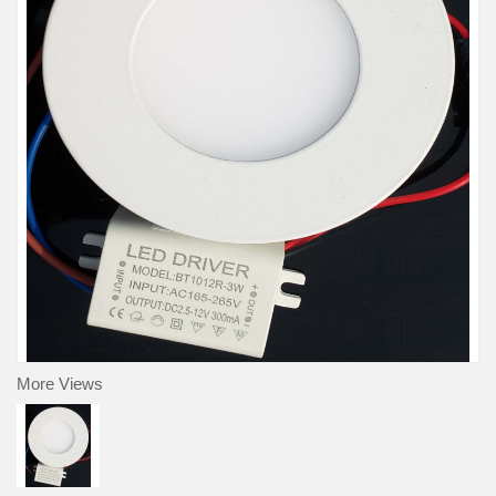
More Views