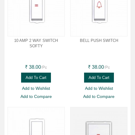
10 AMP 2 WAY SWITCH
BELL PUSH SWITCH
SOFTY
/Pc
/Pc
₹ 38.00
₹ 38.00
Add To Cart
Add To Cart
Add to Wishlist
Add to Wishlist
Add to Compare
Add to Compare