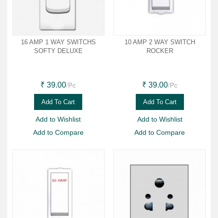
16 AMP 1 WAY SWITCHS
10 AMP 2 WAY SWITCH
SOFTY DELUXE
ROCKER
/Pc
/Pc
₹ 39.00
₹ 39.00
Add To Cart
Add To Cart
Add to Wishlist
Add to Wishlist
Add to Compare
Add to Compare