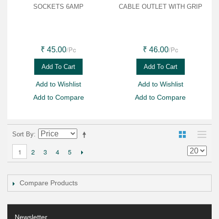
SOCKETS 6AMP
CABLE OUTLET WITH GRIP
/Pc
/Pc
₹ 45.00
₹ 46.00
Add To Cart
Add To Cart
Add to Wishlist
Add to Wishlist
Add to Compare
Add to Compare
Sort By
2
3
4
5
1
Compare Products
Newsletter