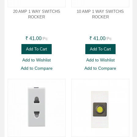
20 AMP 1 WAY SWITCHS
10 AMP 1 WAY SWITCHS
ROCKER
ROCKER
/Pc
/Pc
₹ 41.00
₹ 41.00
Add To Cart
Add To Cart
Add to Wishlist
Add to Wishlist
Add to Compare
Add to Compare