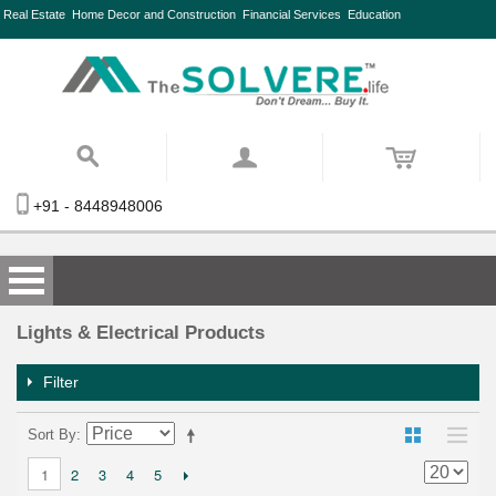
Real Estate
Home Decor and Construction
Financial Services
Education
+91 - 8448948006
Lights & Electrical Products
Filter
Sort By
2
3
4
5
1