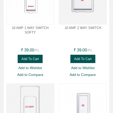
10 AMP 1 WAY SWITCH
10 AMP 2 WAY SWITCH
SOFTY
/Pc
/Pc
₹ 39.00
₹ 39.00
Add To Cart
Add To Cart
Add to Wishlist
Add to Wishlist
Add to Compare
Add to Compare