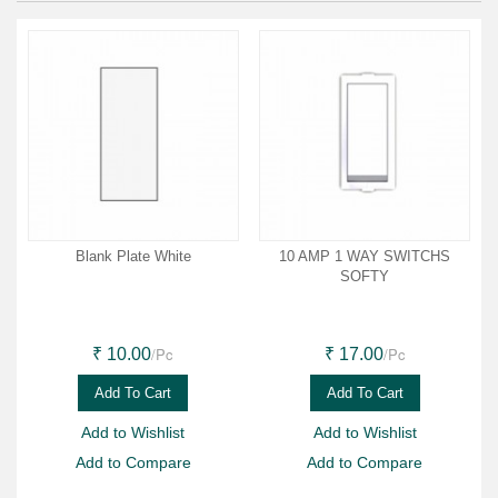
Blank Plate White
10 AMP 1 WAY SWITCHS
SOFTY
/Pc
/Pc
₹ 10.00
₹ 17.00
Add To Cart
Add To Cart
Add to Wishlist
Add to Wishlist
Add to Compare
Add to Compare