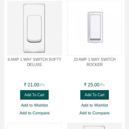
6 AMP 1 WAY SWITCH SOFTY
10 AMP 1 WAY SWITCH
DELUXE
ROCKER
/Pc
/Pc
₹ 21.00
₹ 25.00
Add To Cart
Add To Cart
Add to Wishlist
Add to Wishlist
Add to Compare
Add to Compare