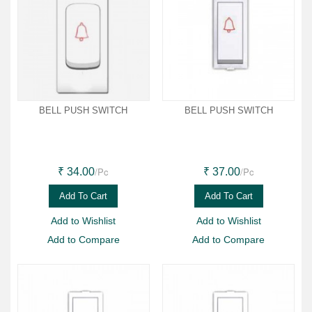
BELL PUSH SWITCH
BELL PUSH SWITCH
/Pc
/Pc
₹ 34.00
₹ 37.00
Add To Cart
Add To Cart
Add to Wishlist
Add to Wishlist
Add to Compare
Add to Compare