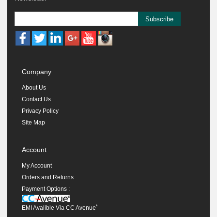
Subscribe
Company
About Us
Contact Us
Privacy Policy
Site Map
Account
My Account
Orders and Returns
Payment Options :
*
EMI Avalible Via CC Avenue