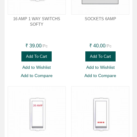
16 AMP 1 WAY SWITCHS
SOCKETS 6AMP
SOFTY
/Pc
/Pc
₹ 39.00
₹ 40.00
Add To Cart
Add To Cart
Add to Wishlist
Add to Wishlist
Add to Compare
Add to Compare