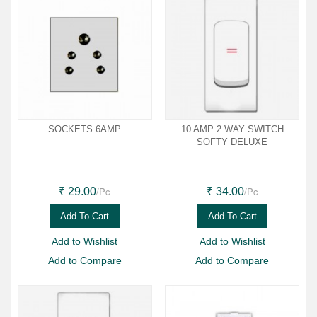
SOCKETS 6AMP
10 AMP 2 WAY SWITCH
SOFTY DELUXE
/Pc
/Pc
₹ 29.00
₹ 34.00
Add To Cart
Add To Cart
Add to Wishlist
Add to Wishlist
Add to Compare
Add to Compare