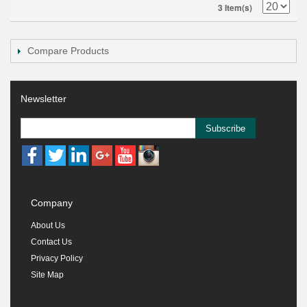
3 Item(s)
Compare Products
Newsletter
Subscribe
Company
About Us
Contact Us
Privacy Policy
Site Map