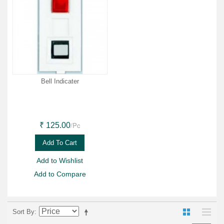
Bell Indicater
/Pc
₹ 125.00
Add To Cart
Add to Wishlist
Add to Compare
Sort By