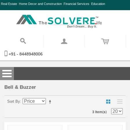
Real Estate
Home Decor and Construction
Financial Services
Education
+91 - 8448948006
Bell & Buzzer
Sort By
3 Item(s)