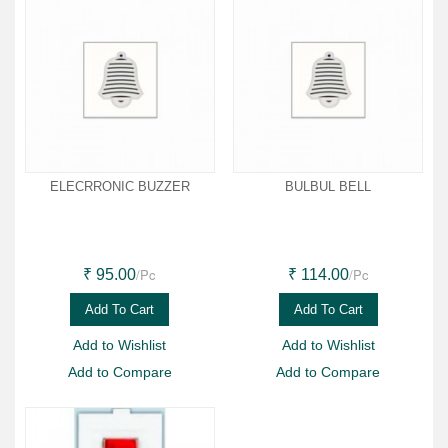
ELECRRONIC BUZZER
BULBUL BELL
/Pc
/Pc
₹ 95.00
₹ 114.00
Add To Cart
Add To Cart
Add to Wishlist
Add to Wishlist
Add to Compare
Add to Compare