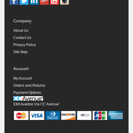
Company
About Us
Contact Us
Privacy Policy
Site Map
Account
My Account
Orders and Returns
Payment Options :
*
EMI Avalible Via CC Avenue