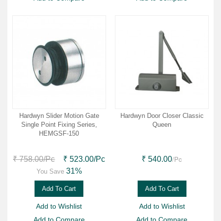
Hardwyn Slider Motion Gate
Hardwyn Door Closer Classic
Single Point Fixing Series,
Queen
HEMGSF-150
/Pc
₹ 758.00
/Pc
₹ 523.00
/Pc
₹ 540.00
31%
You Save
Add To Cart
Add To Cart
Add to Wishlist
Add to Wishlist
Add to Compare
Add to Compare