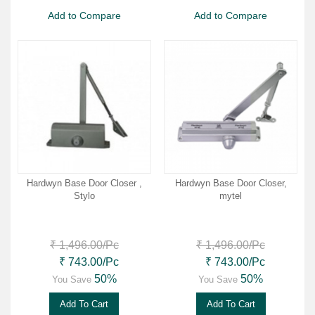
Add to Compare
Add to Compare
Hardwyn Base Door Closer ,
Hardwyn Base Door Closer,
Stylo
mytel
₹ 1,496.00
/Pc
₹ 1,496.00
/Pc
₹ 743.00
/Pc
₹ 743.00
/Pc
50%
50%
You Save
You Save
Add To Cart
Add To Cart