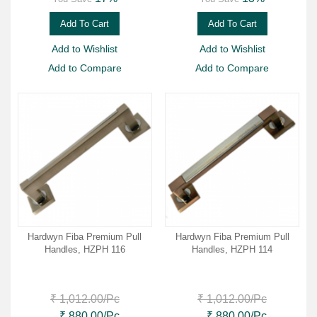
Add To Cart
Add To Cart
Add to Wishlist
Add to Wishlist
Add to Compare
Add to Compare
Hardwyn Fiba Premium Pull
Hardwyn Fiba Premium Pull
Handles, HZPH 116
Handles, HZPH 114
₹ 1,012.00
/Pc
₹ 1,012.00
/Pc
₹ 880.00
/Pc
₹ 880.00
/Pc