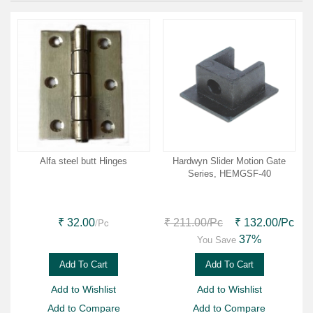
Alfa steel butt Hinges
Hardwyn Slider Motion Gate
Series, HEMGSF-40
/Pc
₹ 32.00
₹ 211.00
/Pc
₹ 132.00
/Pc
37%
You Save
Add To Cart
Add To Cart
Add to Wishlist
Add to Wishlist
Add to Compare
Add to Compare