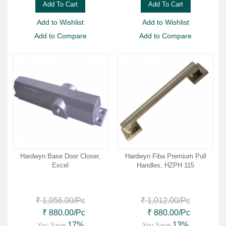
Add To Cart
Add To Cart
Add to Wishlist
Add to Wishlist
Add to Compare
Add to Compare
Hardwyn Base Door Closer,
Hardwyn Fiba Premium Pull
Excel
Handles, HZPH 115
₹ 1,056.00
/Pc
₹ 1,012.00
/Pc
₹ 880.00
/Pc
₹ 880.00
/Pc
17%
13%
You Save
You Save