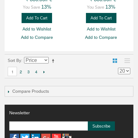
13%
13%
You Save
You Save
Add To Cart
Add To Cart
Add to Wishlist
Add to Wishlist
Add to Compare
Add to Compare
Sort By
2
3
4
1
Compare Products
Newsletter
Subscribe