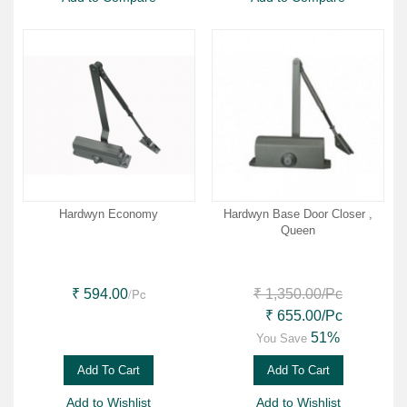
Hardwyn Economy
Hardwyn Base Door Closer ,
Queen
/Pc
₹ 594.00
₹ 1,350.00
/Pc
₹ 655.00
/Pc
51%
You Save
Add To Cart
Add To Cart
Add to Wishlist
Add to Wishlist