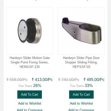
Hardwyn Slider Motion Gate
Hardwyn Slider Pipe Door
Single Point Fixing Series,
Stopper Sliding Fitting,
HEMGSF-130
HEPSSF-03
₹ 558.00
/Pc
₹ 413.00
/Pc
₹ 740.00
/Pc
₹ 495.00
/Pc
26%
33%
You Save
You Save
Add To Cart
Add To Cart
Add to Wishlist
Add to Wishlist
Add to Compare
Add to Compare