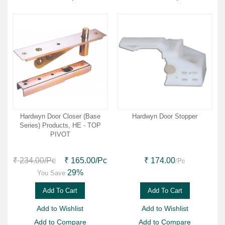
Hardwyn Door Closer (Base
Hardwyn Door Stopper
Series) Products, HE - TOP
PIVOT
/Pc
₹ 234.00
/Pc
₹ 165.00
/Pc
₹ 174.00
29%
You Save
Add To Cart
Add To Cart
Add to Wishlist
Add to Wishlist
Add to Compare
Add to Compare