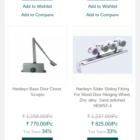
Add to Wishlist
Add to Wishlist
Add to Compare
Add to Compare
Hardwyn Base Door Closer,
Hardwyn Slider Sliding Fitting
Scorpio
For Wood Door Hanging Wheel,
Zinc alloy, Sand polished,
HEWSF-4
₹ 1,158.00
/Pc
₹ 1,237.00
/Pc
₹ 770.00
/Pc
₹ 825.00
/Pc
34%
33%
You Save
You Save