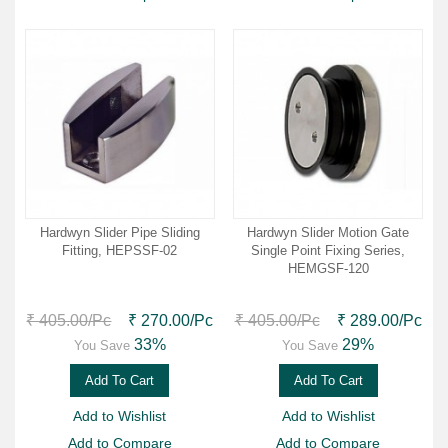
Hardwyn Slider Pipe Sliding
Hardwyn Slider Motion Gate
Fitting, HEPSSF-02
Single Point Fixing Series,
HEMGSF-120
₹ 405.00
/Pc
₹ 270.00
/Pc
₹ 405.00
/Pc
₹ 289.00
/Pc
33%
29%
You Save
You Save
Add To Cart
Add To Cart
Add to Wishlist
Add to Wishlist
Add to Compare
Add to Compare