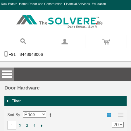
Real Estate
Home Decor and Construction
Financial Services
Education
+91 - 8448948006
Door Hardware
Filter
Sort By
2
3
4
1