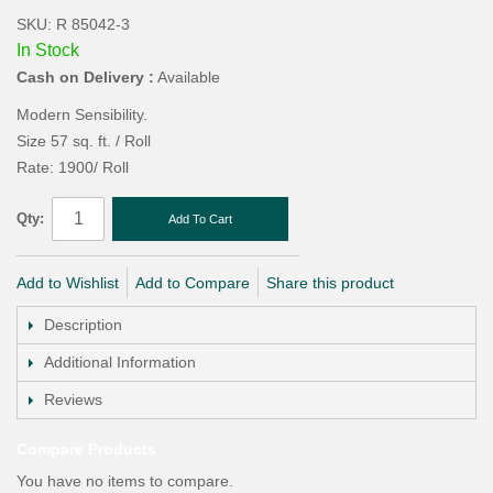
SKU: R 85042-3
In Stock
Cash on Delivery :
Available
Modern Sensibility.
Size 57 sq. ft. / Roll
Rate: 1900/ Roll
Qty:
Add To Cart
Add to Wishlist
Add to Compare
Share this product
Description
Additional Information
Reviews
Compare Products
You have no items to compare.