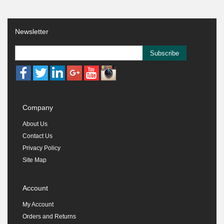
Newsletter
Subscribe
Company
About Us
Contact Us
Privacy Policy
Site Map
Account
My Account
Orders and Returns