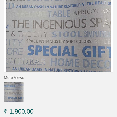
More Views
₹ 1,900.00