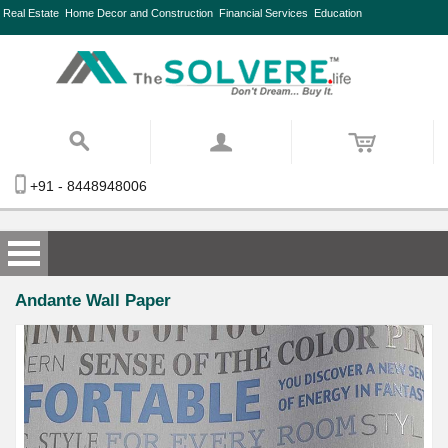
Real Estate
Home Decor and Construction
Financial Services
Education
+91 - 8448948006
Andante Wall Paper