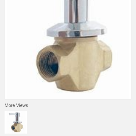
More Views