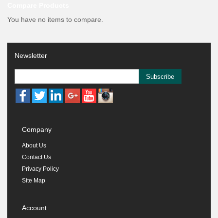
Compare Products
You have no items to compare.
Newsletter
Subscribe
Company
About Us
Contact Us
Privacy Policy
Site Map
Account