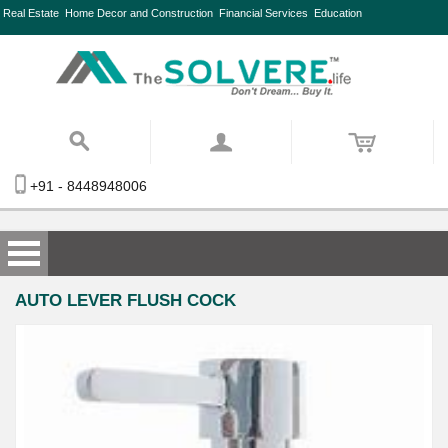
Real Estate
Home Decor and Construction
Financial Services
Education
+91 - 8448948006
AUTO LEVER FLUSH COCK