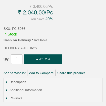
₹ 3,400.00
/Pc
₹ 2,040.00
/Pc
40%
You Save
SKU: FC-5066
In Stock
Cash on Delivery :
Available
DELIVERY 7-10 DAYS
Qty:
Add To Cart
Add to Wishlist
Add to Compare
Share this product
Description
Additional Information
Reviews