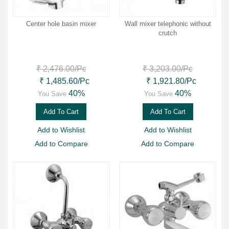
Center hole basin mixer
Wall mixer telephonic without
crutch
₹ 2,476.00
/Pc
₹ 3,203.00
/Pc
₹ 1,485.60
/Pc
₹ 1,921.80
/Pc
40%
40%
You Save
You Save
Add To Cart
Add To Cart
Add to Wishlist
Add to Wishlist
Add to Compare
Add to Compare