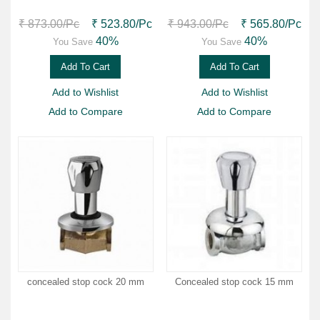
₹ 873.00
/Pc
₹ 523.80
/Pc
₹ 943.00
/Pc
₹ 565.80
/Pc
40%
40%
You Save
You Save
Add To Cart
Add To Cart
Add to Wishlist
Add to Wishlist
Add to Compare
Add to Compare
concealed stop cock 20 mm
Concealed stop cock 15 mm