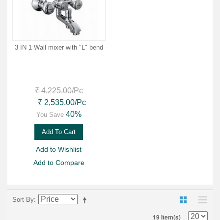
3 IN 1 Wall mixer with "L" bend
₹ 4,225.00
/Pc
₹ 2,535.00
/Pc
40%
You Save
Add To Cart
Add to Wishlist
Add to Compare
Sort By
19 Item(s)