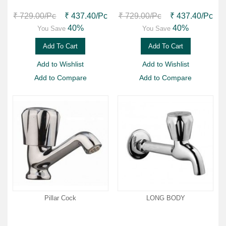
₹ 729.00
/Pc
₹ 437.40
/Pc
₹ 729.00
/Pc
₹ 437.40
/Pc
40%
40%
You Save
You Save
Add To Cart
Add To Cart
Add to Wishlist
Add to Wishlist
Add to Compare
Add to Compare
Pillar Cock
LONG BODY