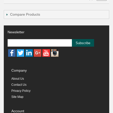
Compare Products
Newsletter
Subscribe
Company
About Us
Contact Us
Privacy Policy
Site Map
Account