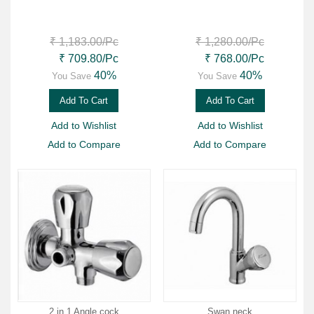
₹ 1,183.00
/Pc
₹ 1,280.00
/Pc
₹ 709.80
/Pc
₹ 768.00
/Pc
40%
40%
You Save
You Save
Add To Cart
Add To Cart
Add to Wishlist
Add to Wishlist
Add to Compare
Add to Compare
2 in 1 Angle cock
Swan neck