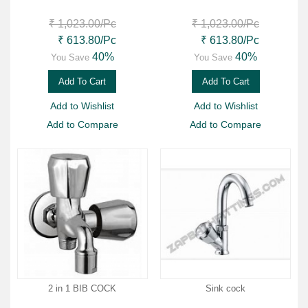
₹ 1,023.00
/Pc
₹ 1,023.00
/Pc
₹ 613.80
/Pc
₹ 613.80
/Pc
40%
40%
You Save
You Save
Add To Cart
Add To Cart
Add to Wishlist
Add to Wishlist
Add to Compare
Add to Compare
2 in 1 BIB COCK
Sink cock