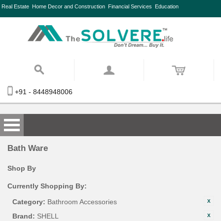
Real Estate
Home Decor and Construction
Financial Services
Education
+91 - 8448948006
Bath Ware
Shop By
Currently Shopping By:
Category:
Bathroom Accessories
Brand:
SHELL