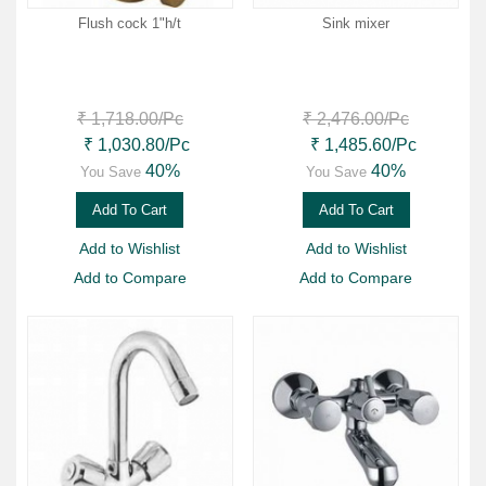
Flush cock 1"h/t
Sink mixer
₹ 1,718.00
/Pc
₹ 2,476.00
/Pc
₹ 1,030.80
/Pc
₹ 1,485.60
/Pc
40%
40%
You Save
You Save
Add To Cart
Add To Cart
Add to Wishlist
Add to Wishlist
Add to Compare
Add to Compare