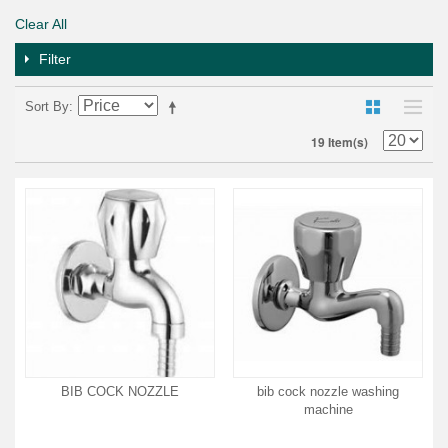
Clear All
Filter
Sort By
19 Item(s)
BIB COCK NOZZLE
bib cock nozzle washing
machine