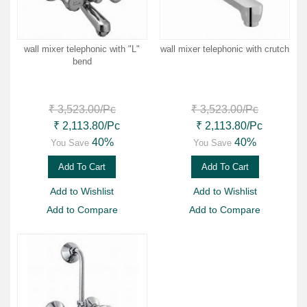
wall mixer telephonic with "L"
wall mixer telephonic with crutch
bend
₹ 3,523.00
/Pc
₹ 3,523.00
/Pc
₹ 2,113.80
/Pc
₹ 2,113.80
/Pc
40%
40%
You Save
You Save
Add To Cart
Add To Cart
Add to Wishlist
Add to Wishlist
Add to Compare
Add to Compare