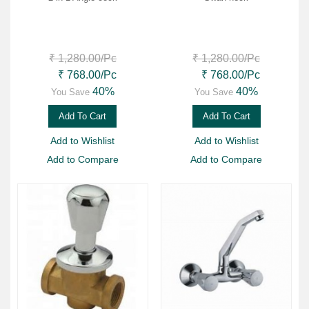
₹ 1,280.00
/Pc
₹ 1,280.00
/Pc
₹ 768.00
/Pc
₹ 768.00
/Pc
40%
40%
You Save
You Save
Add To Cart
Add To Cart
Add to Wishlist
Add to Wishlist
Add to Compare
Add to Compare