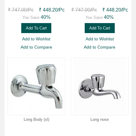
₹ 747.00
/Pc
₹ 448.20
/Pc
₹ 747.00
/Pc
₹ 448.20
/Pc
40%
40%
You Save
You Save
Add To Cart
Add To Cart
Add to Wishlist
Add to Wishlist
Add to Compare
Add to Compare
Long Body (xl)
Long nose