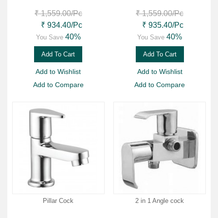
₹ 1,559.00
/Pc
₹ 1,559.00
/Pc
₹ 934.40
/Pc
₹ 935.40
/Pc
40%
40%
You Save
You Save
Add To Cart
Add To Cart
Add to Wishlist
Add to Wishlist
Add to Compare
Add to Compare
Pillar Cock
2 in 1 Angle cock