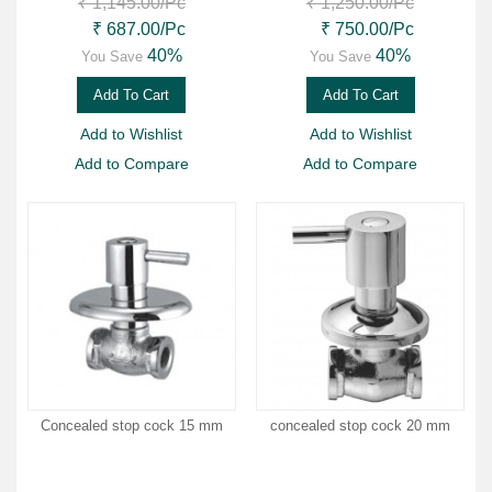
₹ 1,145.00
/Pc
₹ 1,250.00
/Pc
₹ 687.00
/Pc
₹ 750.00
/Pc
40%
40%
You Save
You Save
Add To Cart
Add To Cart
Add to Wishlist
Add to Wishlist
Add to Compare
Add to Compare
Concealed stop cock 15 mm
concealed stop cock 20 mm