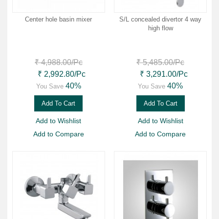
Center hole basin mixer
S/L concealed divertor 4 way
high flow
₹ 4,988.00
/Pc
₹ 5,485.00
/Pc
₹ 2,992.80
/Pc
₹ 3,291.00
/Pc
40%
40%
You Save
You Save
Add To Cart
Add To Cart
Add to Wishlist
Add to Wishlist
Add to Compare
Add to Compare