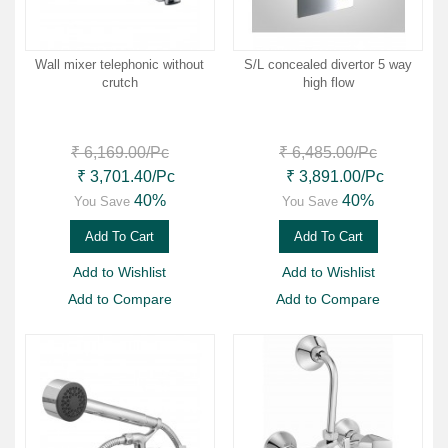
Wall mixer telephonic without
S/L concealed divertor 5 way
crutch
high flow
₹ 6,169.00
/Pc
₹ 6,485.00
/Pc
₹ 3,701.40
/Pc
₹ 3,891.00
/Pc
40%
40%
You Save
You Save
Add To Cart
Add To Cart
Add to Wishlist
Add to Wishlist
Add to Compare
Add to Compare