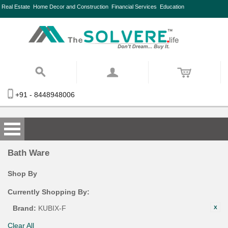
Real Estate
Home Decor and Construction
Financial Services
Education
+91 - 8448948006
Bath Ware
Shop By
Currently Shopping By:
Brand:
KUBIX-F
Clear All