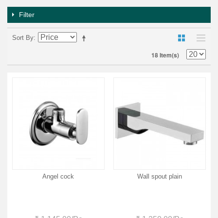
Filter
Sort By
18 Item(s)
Angel cock
Wall spout plain