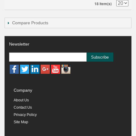
18 Item(s)
Compare Products
Newsletter
Subscribe
Company
About Us
Contact Us
Privacy Policy
Site Map