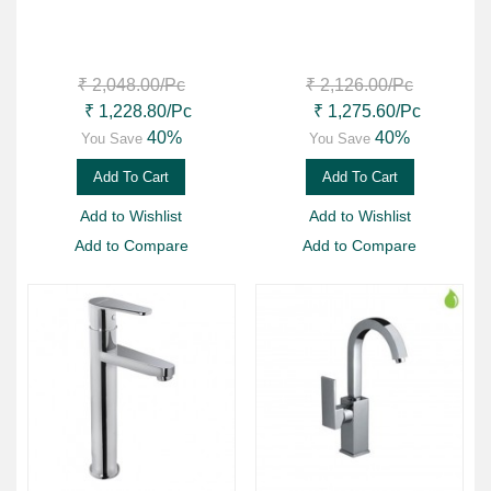
₹ 2,048.00
/Pc
₹ 2,126.00
/Pc
₹ 1,228.80
/Pc
₹ 1,275.60
/Pc
40%
40%
You Save
You Save
Add To Cart
Add To Cart
Add to Wishlist
Add to Wishlist
Add to Compare
Add to Compare