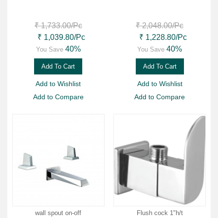
₹ 1,733.00
/Pc
₹ 2,048.00
/Pc
₹ 1,039.80
/Pc
₹ 1,228.80
/Pc
40%
40%
You Save
You Save
Add To Cart
Add To Cart
Add to Wishlist
Add to Wishlist
Add to Compare
Add to Compare
wall spout on-off
Flush cock 1"h/t