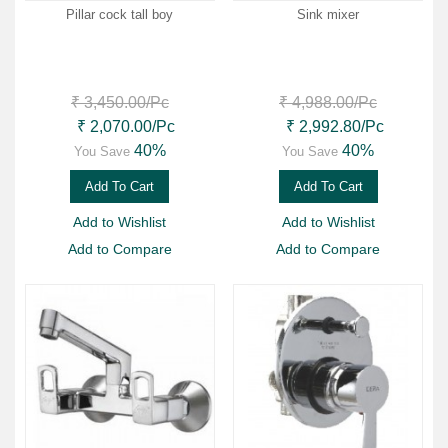
Pillar cock tall boy
Sink mixer
₹ 3,450.00
/Pc
₹ 4,988.00
/Pc
₹ 2,070.00
/Pc
₹ 2,992.80
/Pc
40%
40%
You Save
You Save
Add To Cart
Add To Cart
Add to Wishlist
Add to Wishlist
Add to Compare
Add to Compare