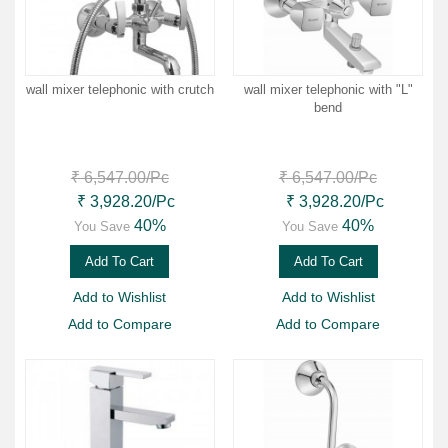
wall mixer telephonic with crutch
wall mixer telephonic with "L"
bend
₹ 6,547.00
/Pc
₹ 6,547.00
/Pc
₹ 3,928.20
/Pc
₹ 3,928.20
/Pc
40%
40%
You Save
You Save
Add To Cart
Add To Cart
Add to Wishlist
Add to Wishlist
Add to Compare
Add to Compare