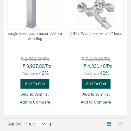
single lever basin mixer 300mm
3 IN 1 Wall mixer with "L" bend
with flag
₹ 6,563.00
/Pc
₹ 7,219.00
/Pc
₹ 3,937.80
/Pc
₹ 4,331.40
/Pc
40%
40%
You Save
You Save
Add To Cart
Add To Cart
Add to Wishlist
Add to Wishlist
Add to Compare
Add to Compare
Sort By