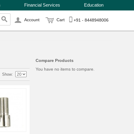
n
Financial Services
Education
Account
Cart
+91 - 8448948006
Compare Products
You have no items to compare.
Show