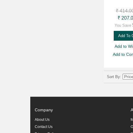
₹ 414.0
₹ 207.
You Save
Add To 
Add to Wis
Add to Co
Sort By
Company
A
About Us
M
Contact Us
O