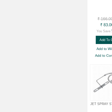
₹ 166.0
₹ 83.0
You Save
Add To 
Add to Wis
Add to Co
JET SPRAY 