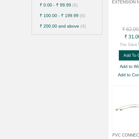
EXTENSION N
₹ 0.00
-
₹ 99.99
(5)
₹ 100.00
-
₹ 199.99
(6)
₹ 200.00
and above
(4)
₹ 62.00
₹ 31.0
You Save
Add To 
Add to Wis
Add to Co
PVC CONNECT