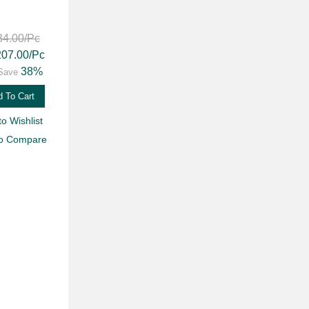
34.00
/Pc
207.00
/Pc
38%
Save
 To Cart
to Wishlist
to Compare