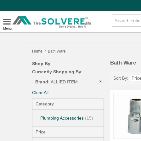
Menu
Home
/
Bath Ware
Bath Ware
Shop By
Currently Shopping By:
Sort By
Brand:
ALLIED ITEM
Clear All
Category
Plumbing Accessories
(15)
Price