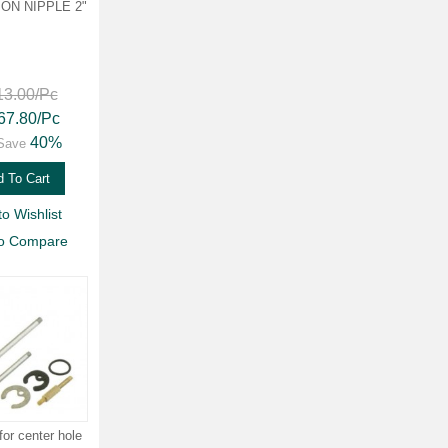
ON NIPPLE 2"
13.00
/Pc
67.80
/Pc
40%
Save
 To Cart
to Wishlist
to Compare
for center hole