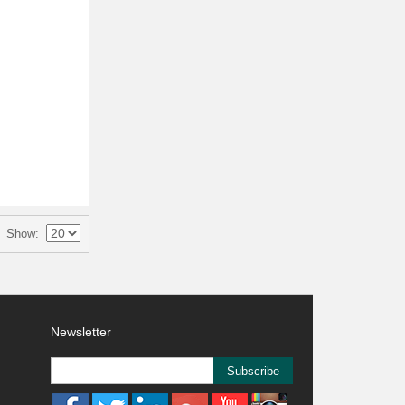
Show
Newsletter
Subscribe