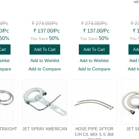
wi
0
/Pc
₹ 274.00
/Pc
₹ 274.00
/Pc
₹ 2
0
/Pc
₹ 137.00
/Pc
₹ 137.00
/Pc
₹ 
50%
50%
50%
You Save
You Save
You 
Cart
Add To Cart
Add To Cart
Add
hlist
Add to Wishlist
Add to Wishlist
Add 
mpare
Add to Compare
Add to Compare
Add 
STRAIGHT
JET SPRAY AMERICAN
HOSE PIPE 24"FOR
JET S
C/H C/L MIX S.S 304