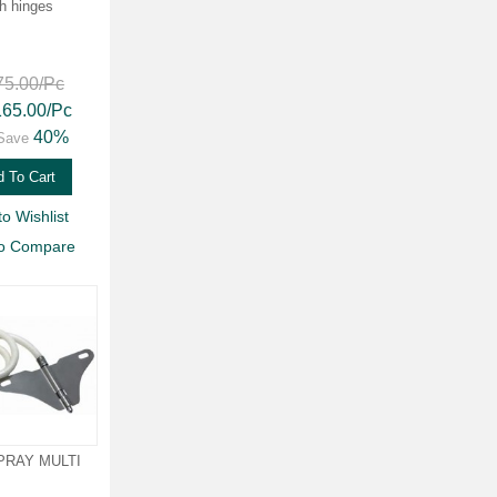
th hinges
75.00
/Pc
165.00
/Pc
40%
Save
 To Cart
to Wishlist
to Compare
PRAY MULTI