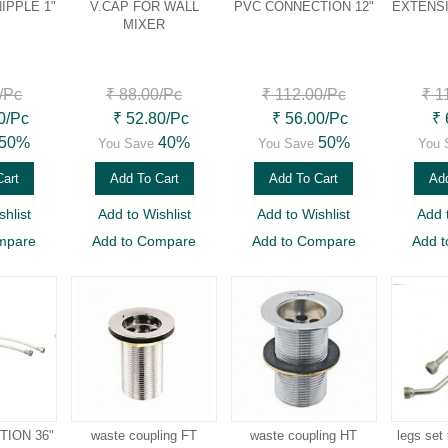
IPPLE 1"
V.CAP FOR WALL
PVC CONNECTION 12"
EXTENSI
MIXER
/Pc
₹ 88.00
/Pc
₹ 112.00
/Pc
₹ 1
0
/Pc
₹ 52.80
/Pc
₹ 56.00
/Pc
₹ 
50%
40%
50%
You Save
You Save
You 
Cart
Add To Cart
Add To Cart
Add
hlist
Add to Wishlist
Add to Wishlist
Add 
mpare
Add to Compare
Add to Compare
Add 
ION 36"
waste coupling FT
waste coupling HT
legs set 