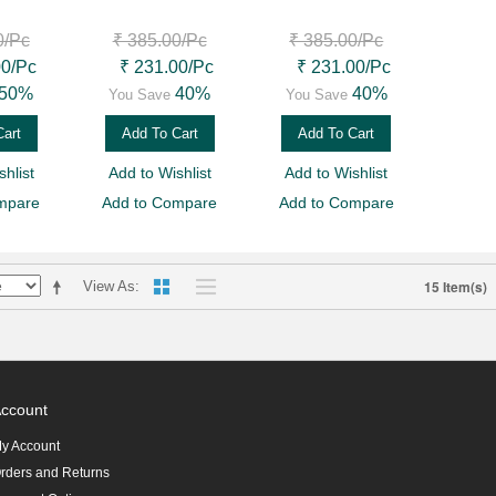
0
/Pc
₹ 385.00
/Pc
₹ 385.00
/Pc
00
/Pc
₹ 231.00
/Pc
₹ 231.00
/Pc
50%
40%
40%
You Save
You Save
Cart
Add To Cart
Add To Cart
hlist
Add to Wishlist
Add to Wishlist
mpare
Add to Compare
Add to Compare
15 Item(s)
View As
ccount
y Account
rders and Returns