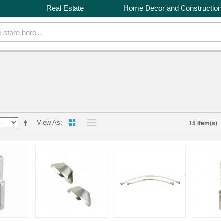
Real Estate
Home Decor and Constructio
15 Item(s)
View As