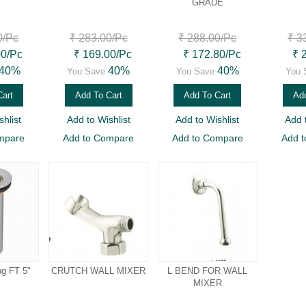
GRADE
0
/Pc
₹ 283.00
/Pc
₹ 288.00
/Pc
₹ 3
00
/Pc
₹ 169.00
/Pc
₹ 172.80
/Pc
₹ 
40%
40%
40%
You Save
You Save
You 
Cart
Add To Cart
Add To Cart
Add
hlist
Add to Wishlist
Add to Wishlist
Add 
mpare
Add to Compare
Add to Compare
Add 
ng FT 5"
CRUTCH WALL MIXER
L BEND FOR WALL
MIXER