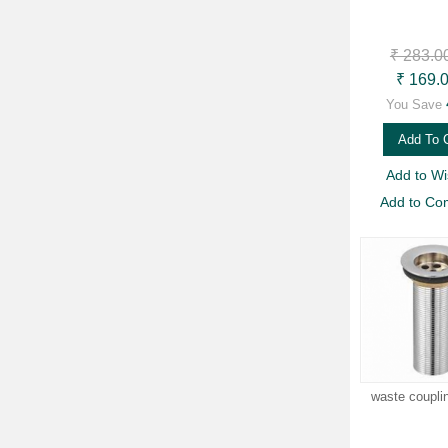
₹ 283.0
₹ 169.
You Save
Add To 
Add to Wis
Add to Co
waste coupli