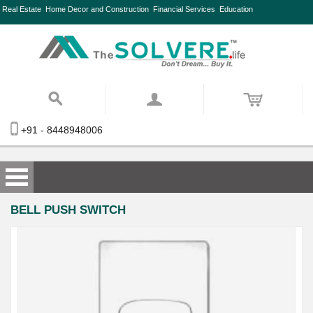
Real Estate
Home Decor and Construction
Financial Services
Education
+91 - 8448948006
BELL PUSH SWITCH