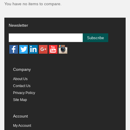
You have no items to compare.
Newsletter
Subscribe
Company
About Us
Contact Us
Privacy Policy
Site Map
Account
My Account