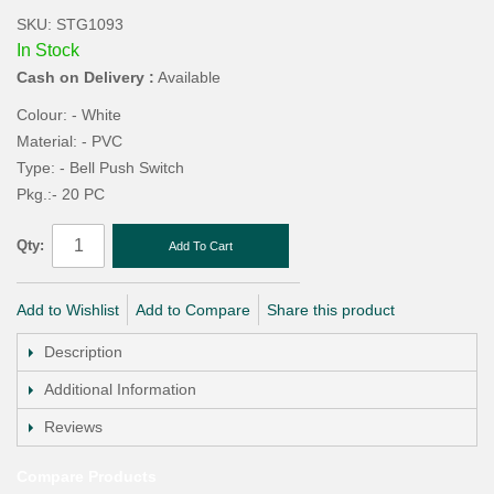
SKU: STG1093
In Stock
Cash on Delivery :
Available
Colour: - White
Material: - PVC
Type: - Bell Push Switch
Pkg.:- 20 PC
Qty:
Add To Cart
Add to Wishlist
Add to Compare
Share this product
Description
Additional Information
Reviews
Compare Products