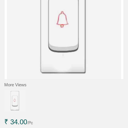
More Views
₹ 34.00
/Pc