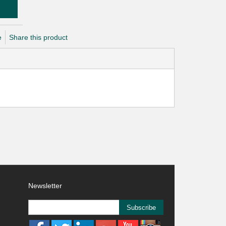
e
Share this product
Newsletter
Subscribe