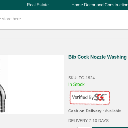
Real Estate
Home Decor and Constructio
Bib Cock Nozzle Washing
SKU: FG-1924
In Stock
Cash on Delivery :
Available
DELIVERY 7-10 DAYS