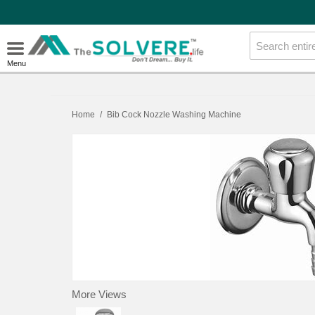
Menu
Home
/
Bib Cock Nozzle Washing Machine
More Views