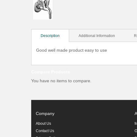
Description
Additional Information
R
Good well made product easy to use
Compare Products
You have no items to compare.
Company
A
About Us
M
Contact Us
O