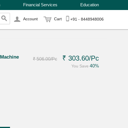
n
Financial Services
Education
Account
Cart
+91 - 8448948006
 Machine
₹ 303.60
/Pc
₹ 506.00
/Pc
40%
You Save