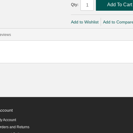
Add To Cart
Qty:
Add to Wishlist
Add to Compar
eviews
ccount
y Account
rders and Returns