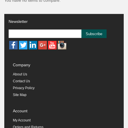
You have no items to compare.
Newsletter
Subscribe
Company
About Us
Contact Us
Privacy Policy
Site Map
Account
My Account
Orders and Returns