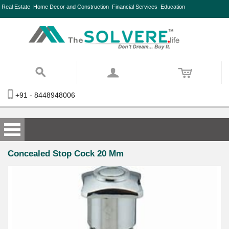
Real Estate
Home Decor and Construction
Financial Services
Education
+91 - 8448948006
Concealed Stop Cock 20 Mm