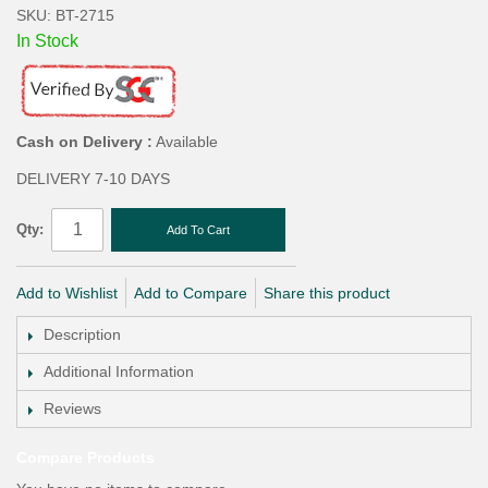
SKU: BT-2715
In Stock
Cash on Delivery :
Available
DELIVERY 7-10 DAYS
Qty:
Add To Cart
Add to Wishlist
Add to Compare
Share this product
Description
Additional Information
Reviews
Compare Products