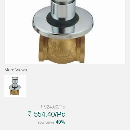
More Views
₹ 924.00
/Pc
₹ 554.40
/Pc
40%
You Save