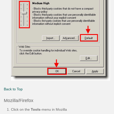
Back to Top
Mozilla/Firefox
Click on the
Tools
-menu in Mozilla