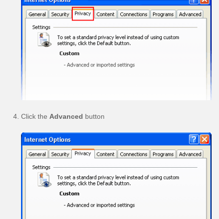
Click the
Advanced
button