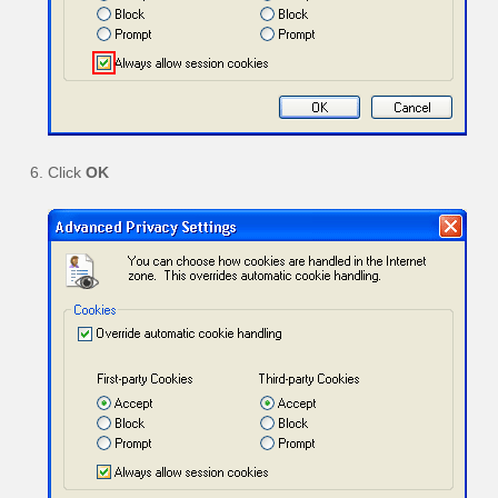
Click
OK