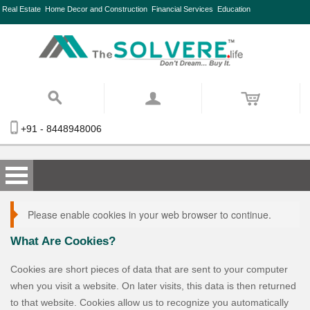
Real Estate
Home Decor and Construction
Financial Services
Education
+91 - 8448948006
Please enable cookies in your web browser to continue.
What Are Cookies?
Cookies are short pieces of data that are sent to your computer
when you visit a website. On later visits, this data is then returned
to that website. Cookies allow us to recognize you automatically