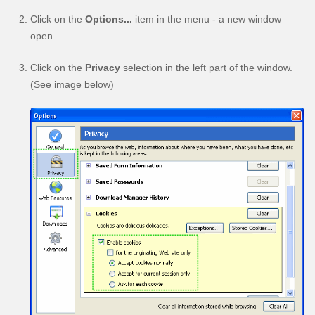
Click on the
Options...
item in the menu - a new window
open
Click on the
Privacy
selection in the left part of the window.
(See image below)