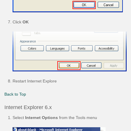
Click
OK
Restart Internet Explore
Back to Top
Internet Explorer 6.x
Select
Internet Options
from the Tools menu