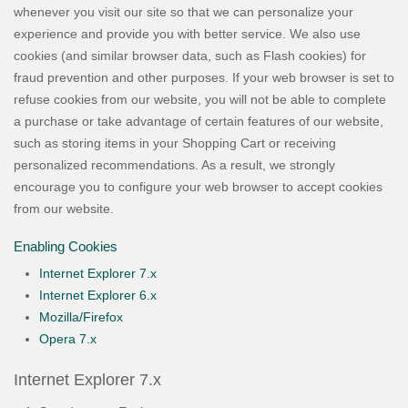
whenever you visit our site so that we can personalize your
experience and provide you with better service. We also use
cookies (and similar browser data, such as Flash cookies) for
fraud prevention and other purposes. If your web browser is set to
refuse cookies from our website, you will not be able to complete
a purchase or take advantage of certain features of our website,
such as storing items in your Shopping Cart or receiving
personalized recommendations. As a result, we strongly
encourage you to configure your web browser to accept cookies
from our website.
Enabling Cookies
Internet Explorer 7.x
Internet Explorer 6.x
Mozilla/Firefox
Opera 7.x
Internet Explorer 7.x