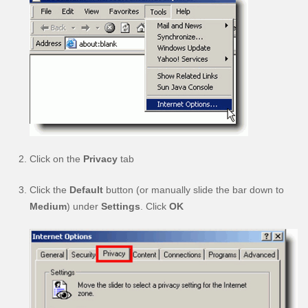
Click on the
Privacy
tab
Click the
Default
button (or manually slide the bar down to
Medium
) under
Settings
. Click
OK