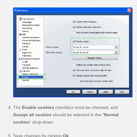
The
Enable cookies
checkbox must be checked, and
Accept all cookies
should be selected in the "
Normal
cookies
" drop-down
Save changes by clicking
Ok