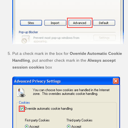
Put a check mark in the box for
Override Automatic Cookie
Handling
, put another check mark in the
Always accept
session cookies
box