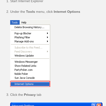
Start Internet Explorer
Under the
Tools
menu, click
Internet Options
Click the
Privacy
tab