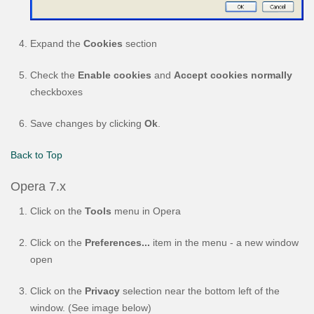
Expand the
Cookies
section
Check the
Enable cookies
and
Accept cookies normally
checkboxes
Save changes by clicking
Ok
.
Back to Top
Opera 7.x
Click on the
Tools
menu in Opera
Click on the
Preferences...
item in the menu - a new window
open
Click on the
Privacy
selection near the bottom left of the
window. (See image below)