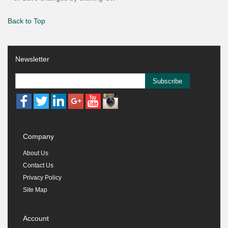
Back to Top
Newsletter
Subscribe
Company
About Us
Contact Us
Privacy Policy
Site Map
Account