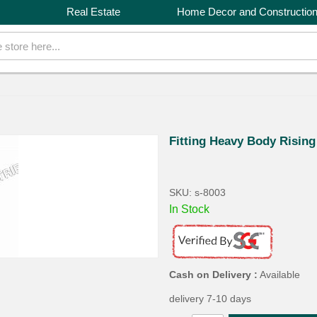
Real Estate
Home Decor and Constructio
Fitting Heavy Body Risin
SKU: s-8003
In Stock
Cash on Delivery :
Available
delivery 7-10 days