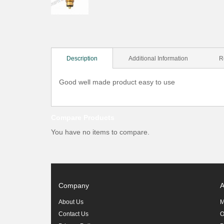
Description
Additional Information
R
Good well made product easy to use
Compare Products
You have no items to compare.
Company
A
About Us
M
Contact Us
O