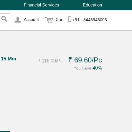
n
Financial Services
Education
Account
Cart
+91 - 8448948006
g 15 Mm
₹ 69.60
/Pc
₹ 116.00
/Pc
40%
You Save