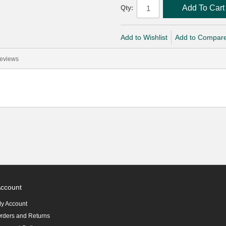
Add To Cart
Qty:
Add to Wishlist
Add to Compar
eviews
ccount
y Account
rders and Returns