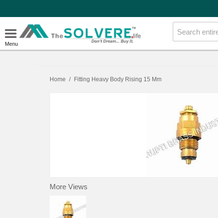
Menu
Home
/
Fitting Heavy Body Rising 15 Mm
More Views