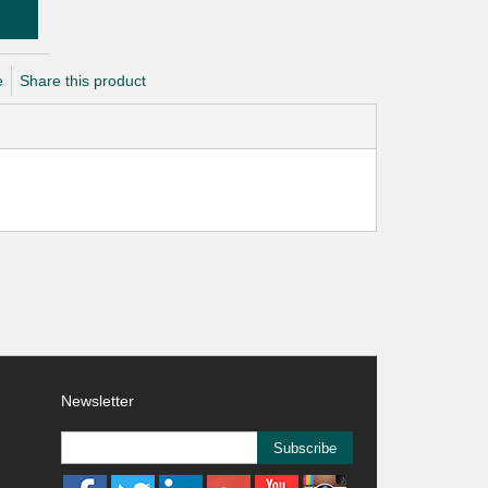
e
Share this product
Newsletter
Subscribe