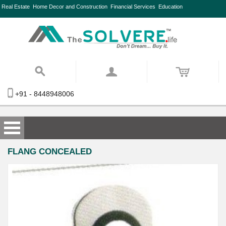
Real Estate
Home Decor and Construction
Financial Services
Education
+91 - 8448948006
FLANG CONCEALED