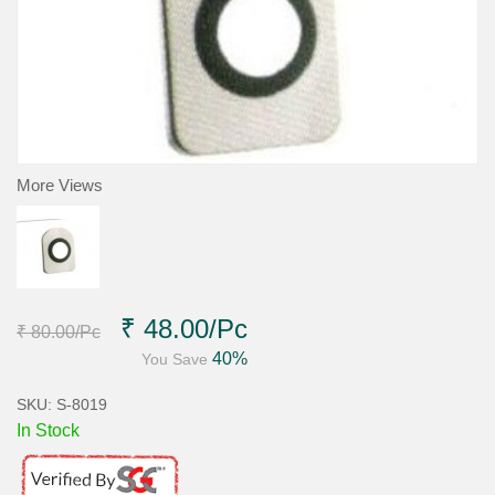
More Views
₹ 48.00
/Pc
₹ 80.00
/Pc
40%
You Save
SKU: S-8019
In Stock