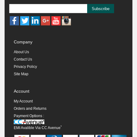
Subscribe
Company
About Us
Contact Us
Privacy Policy
Site Map
Account
My Account
Orders and Returns
Payment Options :
*
EMI Avalible Via CC Avenue