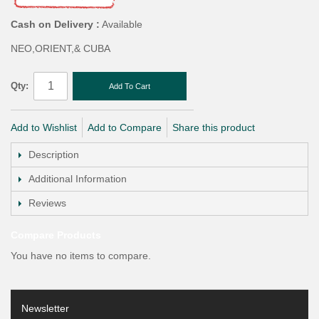
Cash on Delivery :
Available
NEO,ORIENT,& CUBA
Qty:
Add To Cart
Add to Wishlist
Add to Compare
Share this product
Description
Additional Information
Reviews
Compare Products
You have no items to compare.
Newsletter