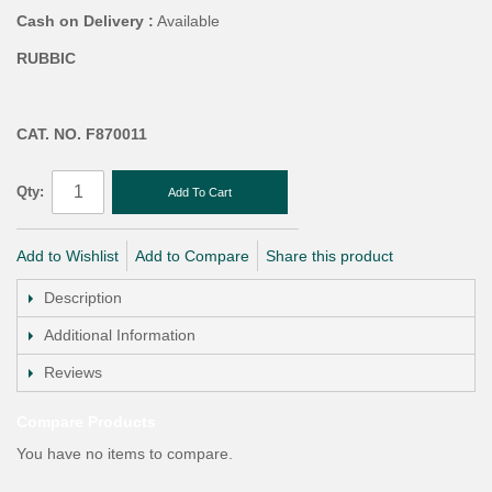
Cash on Delivery :
Available
RUBBIC
CAT. NO. F870011
Qty:
Add To Cart
Add to Wishlist
Add to Compare
Share this product
Description
Additional Information
Reviews
Compare Products
You have no items to compare.