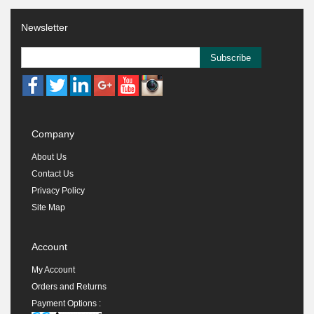
Newsletter
Subscribe
Company
About Us
Contact Us
Privacy Policy
Site Map
Account
My Account
Orders and Returns
Payment Options :