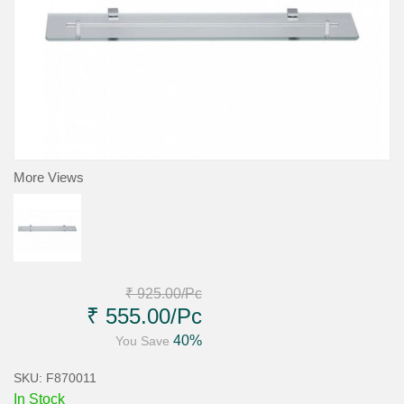
More Views
₹ 925.00
/Pc
₹ 555.00
/Pc
40%
You Save
SKU: F870011
In Stock