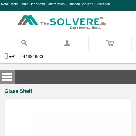
Real Estate
Home Decor and Construction
Financial Services
Education
+91 - 8448948006
Glass Shelf