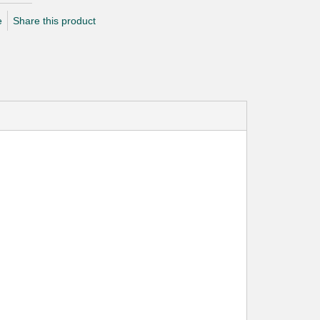
e
Share this product