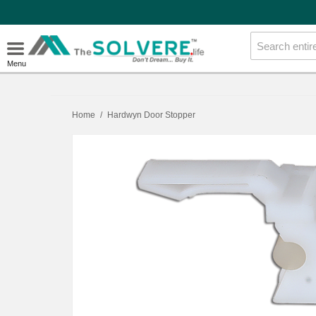
Menu
Home
/
Hardwyn Door Stopper