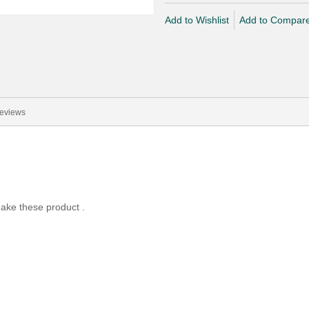
Add to Wishlist
Add to Compar
eviews
ake these product .
.