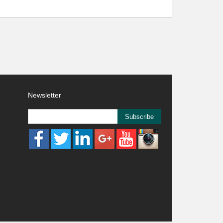
Newsletter
Subscribe