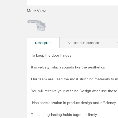
More Views
Description
Additional Information
R
To keep the door hinges.
It is velvety, which sounds like the aesthetics
Our team are used the most stunning materials to m
You will receive your wishing Design after use these
Has specialization in product design and efficiency
These long-lasting holds together firmly.