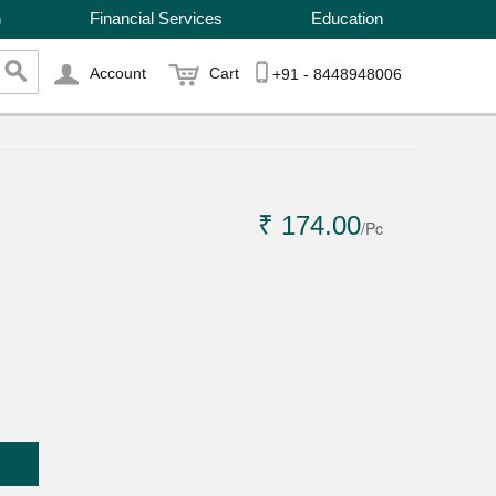
n
Financial Services
Education
Account
Cart
+91 - 8448948006
₹ 174.00
/Pc