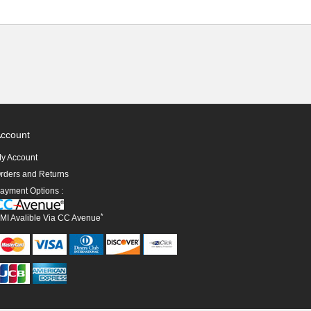
ccount
y Account
rders and Returns
ayment Options :
*
MI Avalible Via CC Avenue