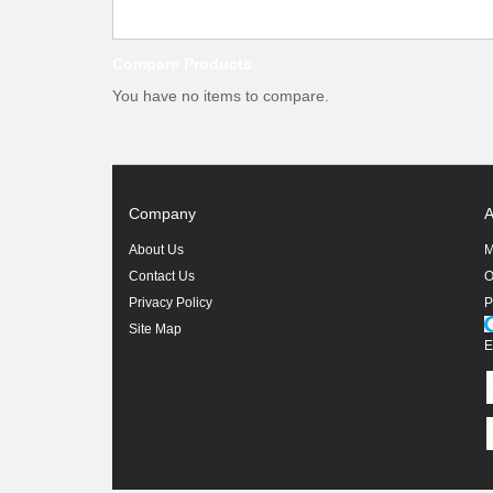
Compare Products
You have no items to compare.
Company
A
About Us
M
Contact Us
O
Privacy Policy
P
Site Map
E