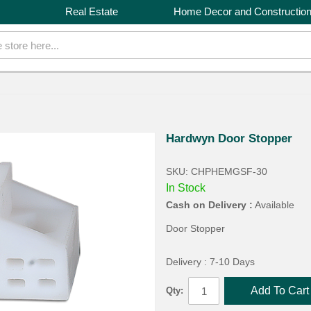
Real Estate
Home Decor and Constructio
Hardwyn Door Stopper
SKU: CHPHEMGSF-30
In Stock
Cash on Delivery :
Available
Door Stopper
Delivery : 7-10 Days
Add To Cart
Qty: