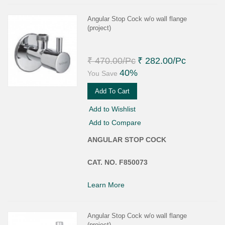
Angular Stop Cock w/o wall flange
(project)
₹ 470.00
/Pc
₹ 282.00
/Pc
40%
You Save
Add To Cart
Add to Wishlist
Add to Compare
ANGULAR STOP COCK
CAT. NO. F850073
Learn More
Angular Stop Cock w/o wall flange
(project)