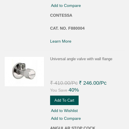
Add to Compare
CONTESSA
CAT. NO. F880004
Learn More
Universal angle valve with wall flange
₹ 410.00
/Pc
₹ 246.00
/Pc
40%
You Save
Add To Cart
Add to Wishlist
Add to Compare
ANGULAR STOP COCK