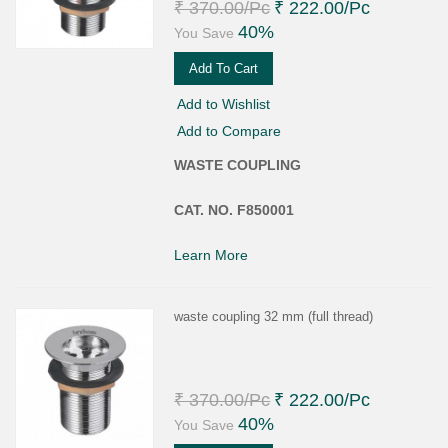
₹ 370.00
/Pc
₹ 222.00
/Pc
40%
You Save
Add To Cart
Add to Wishlist
Add to Compare
WASTE COUPLING
CAT. NO. F850001
Learn More
waste coupling 32 mm (full thread)
₹ 370.00
/Pc
₹ 222.00
/Pc
40%
You Save