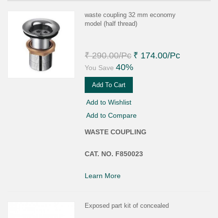
waste coupling 32 mm economy
model (half thread)
₹ 290.00
/Pc
₹ 174.00
/Pc
40%
You Save
Add To Cart
Add to Wishlist
Add to Compare
WASTE COUPLING
CAT. NO. F850023
Learn More
Exposed part kit of concealed