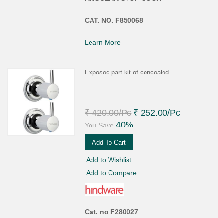
CAT. NO. F850068
Learn More
Exposed part kit of concealed
₹ 420.00
/Pc
₹ 252.00
/Pc
40%
You Save
Add To Cart
Add to Wishlist
Add to Compare
Cat. no F280027