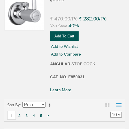
₹ 470.00
/Pc
₹ 282.00
/Pc
40%
You Save
Add To Cart
Add to Wishlist
Add to Compare
ANGULAR STOP COCK
CAT. NO. F850031
Learn More
Sort By
2
3
4
5
1