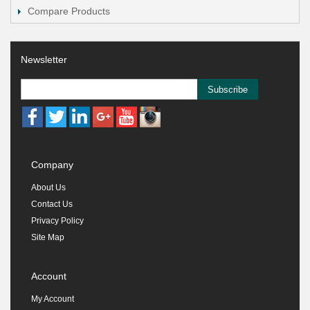
Compare Products
Newsletter
Subscribe
Company
About Us
Contact Us
Privacy Policy
Site Map
Account
My Account