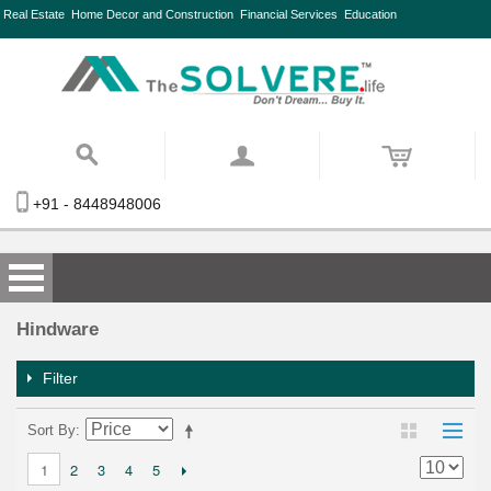
Real Estate
Home Decor and Construction
Financial Services
Education
+91 - 8448948006
Hindware
Filter
Sort By
2
3
4
5
1