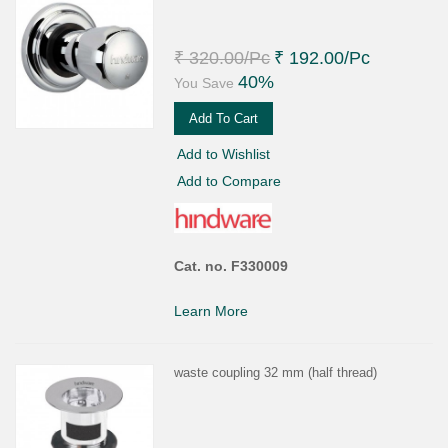
₹ 320.00
/Pc
₹ 192.00
/Pc
40%
You Save
Add To Cart
Add to Wishlist
Add to Compare
Cat. no. F330009
Learn More
waste coupling 32 mm (half thread)