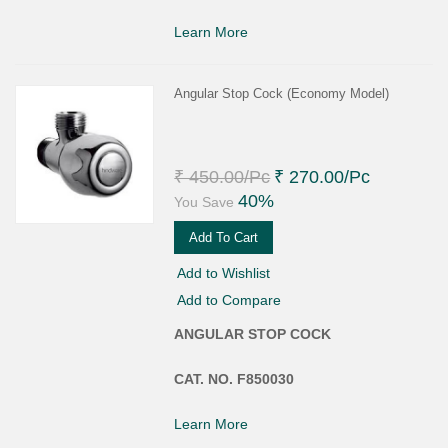
Learn More
Angular Stop Cock (Economy Model)
₹ 450.00
/Pc
₹ 270.00
/Pc
40%
You Save
Add To Cart
Add to Wishlist
Add to Compare
ANGULAR STOP COCK
CAT. NO. F850030
Learn More