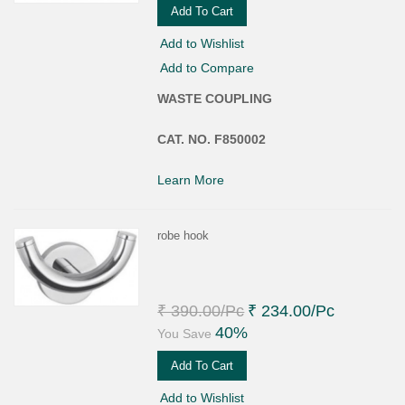
Add To Cart
Add to Wishlist
Add to Compare
WASTE COUPLING
CAT. NO. F850002
Learn More
robe hook
₹ 390.00
/Pc
₹ 234.00
/Pc
40%
You Save
Add To Cart
Add to Wishlist