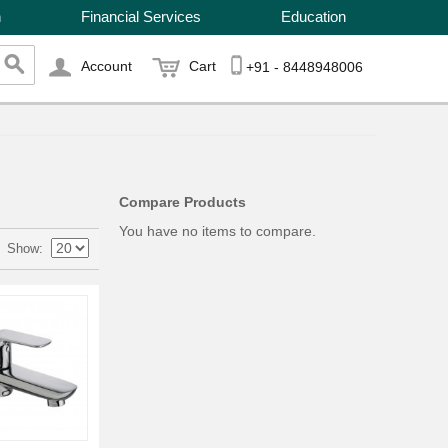
n
Financial Services
Education
Account
Cart
+91 - 8448948006
Compare Products
You have no items to compare.
Show