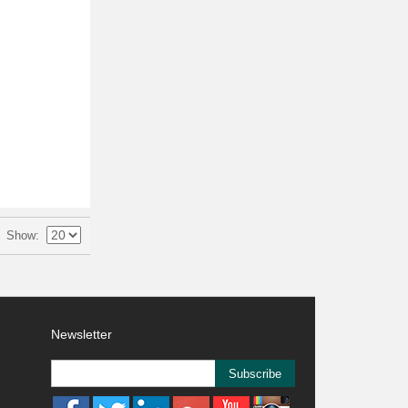
Show
Newsletter
Subscribe