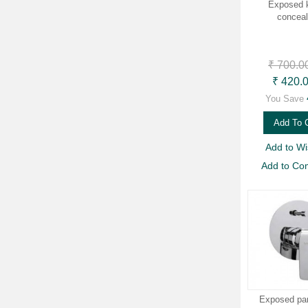
Exposed k
concea
₹ 700.0
₹ 420.
You Save
Add To 
Add to Wis
Add to Co
Exposed part