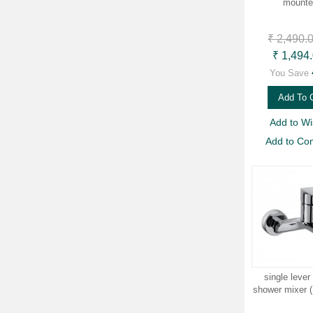
mounte
₹ 2,490.
₹ 1,494
You Save
Add To 
Add to Wis
Add to Co
single lever
shower mixer 