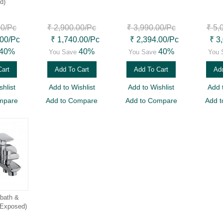
d)
00
/Pc
₹ 2,900.00
/Pc
₹ 3,990.00
/Pc
₹ 5,
.00
/Pc
₹ 1,740.00
/Pc
₹ 2,394.00
/Pc
₹ 3
40%
40%
40%
You Save
You Save
You 
Cart
Add To Cart
Add To Cart
Add
hlist
Add to Wishlist
Add to Wishlist
Add 
mpare
Add to Compare
Add to Compare
Add 
 bath &
(Exposed)