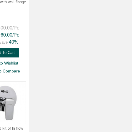
with wall flange
600.00
/Pc
960.00
/Pc
40%
Save
 To Cart
to Wishlist
to Compare
kit of hi flow