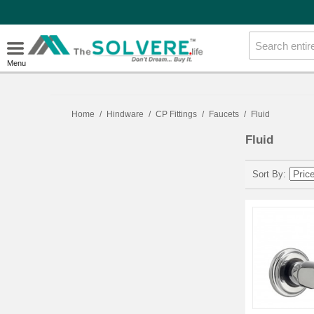
Menu
Home
/
Hindware
/
CP Fittings
/
Faucets
/
Fluid
Fluid
Sort By