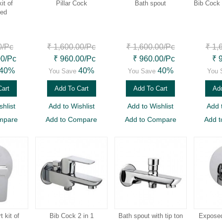
it of
Pillar Cock
Bath spout
Bib Cock 
led
0
/Pc
₹ 1,600.00
/Pc
₹ 1,600.00
/Pc
₹ 1,
00
/Pc
₹ 960.00
/Pc
₹ 960.00
/Pc
₹ 
40%
40%
40%
You Save
You Save
You 
Cart
Add To Cart
Add To Cart
Add
hlist
Add to Wishlist
Add to Wishlist
Add 
mpare
Add to Compare
Add to Compare
Add 
 kit of
Bib Cock 2 in 1
Bath spout with tip ton
Exposed 