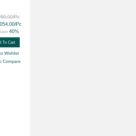
090.00
/Pc
,054.00
/Pc
40%
Save
 To Cart
to Wishlist
to Compare