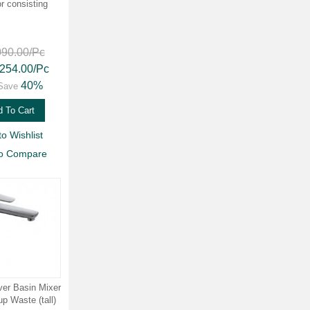
or consisting
090.00
/Pc
,254.00
/Pc
40%
Save
 To Cart
to Wishlist
to Compare
ver Basin Mixer
p Waste (tall)