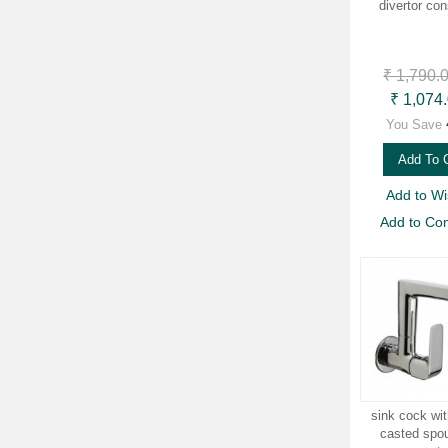
divertor con
₹ 1,790.
₹ 1,074
You Save
Add To 
Add to Wis
Add to Co
sink cock wit
casted spou