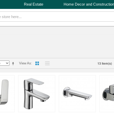
Real Estate
Home Decor and Constructio
13 Item(s)
View As