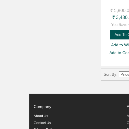
₹ 5,800.
₹ 3,480
You Save
Add To 
Add to Wis
Add to Co
Sort By
Company
A
About Us
M
Contact Us
O