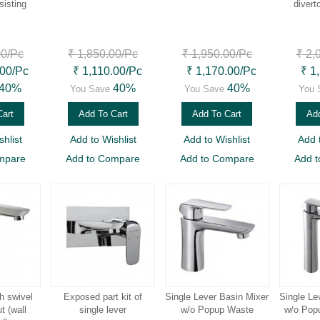
sisting
divert
00
/Pc
₹ 1,850.00
/Pc
₹ 1,950.00
/Pc
₹ 2,
.00
/Pc
₹ 1,110.00
/Pc
₹ 1,170.00
/Pc
₹ 1
40%
40%
40%
You Save
You Save
You 
Cart
Add To Cart
Add To Cart
Add
hlist
Add to Wishlist
Add to Wishlist
Add 
mpare
Add to Compare
Add to Compare
Add 
h swivel
Exposed part kit of
Single Lever Basin Mixer
Single Le
t (wall
single lever
w/o Popup Waste
w/o Popu