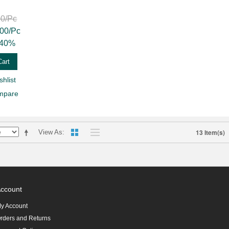
00
/Pc
.00
/Pc
40%
Cart
hlist
mpare
13 Item(s)
View As
ccount
y Account
rders and Returns