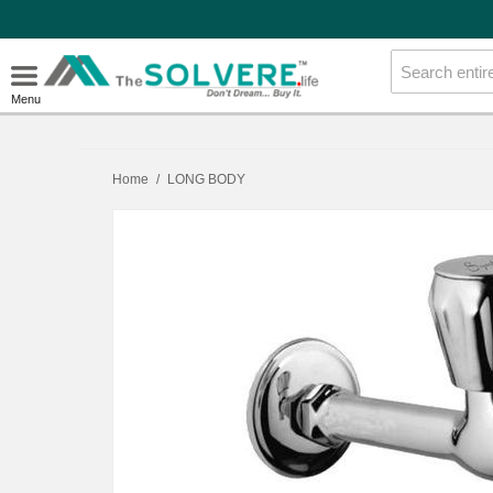
Menu
Home
/
LONG BODY