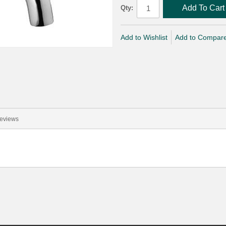
Add To Cart
Qty:
Add to Wishlist
Add to Compar
eviews