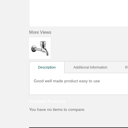
More Views
Description
Additional Information
R
Good well made product easy to use
Compare Products
You have no items to compare.