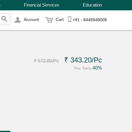
n
Financial Services
Education
Account
Cart
+91 - 8448948006
₹ 343.20
/Pc
₹ 572.00
/Pc
40%
You Save