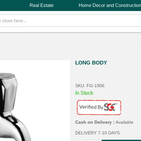
Real Estate
Home Decor and Constructio
LONG BODY
SKU: FG-1906
In Stock
Cash on Delivery :
Available
DELIVERY 7-10 DAYS