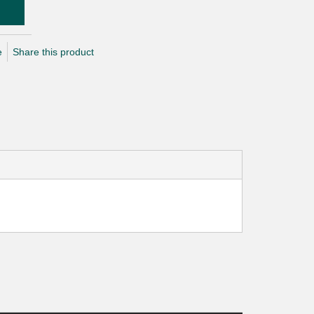
e
Share this product