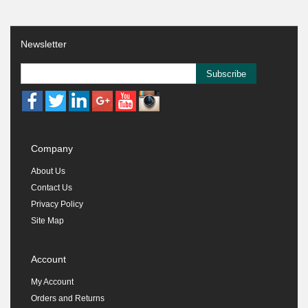
Newsletter
Subscribe
Company
About Us
Contact Us
Privacy Policy
Site Map
Account
My Account
Orders and Returns