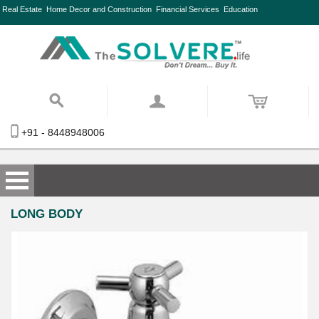
Real Estate
Home Decor and Construction
Financial Services
Education
+91 - 8448948006
LONG BODY