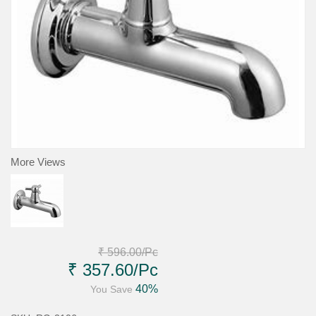
More Views
₹ 596.00
/Pc
₹ 357.60
/Pc
40%
You Save