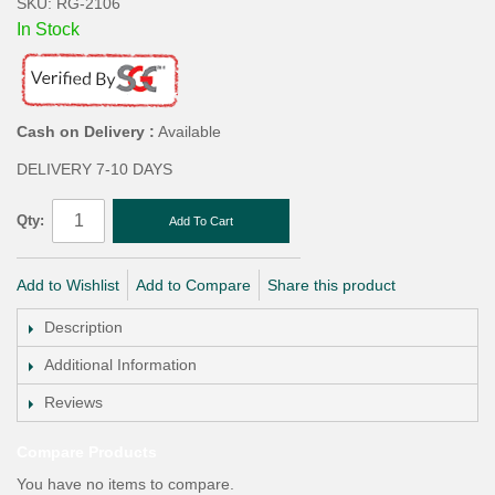
SKU: RG-2106
In Stock
Cash on Delivery :
Available
DELIVERY 7-10 DAYS
Qty:
Add To Cart
Add to Wishlist
Add to Compare
Share this product
Description
Additional Information
Reviews
Compare Products
You have no items to compare.