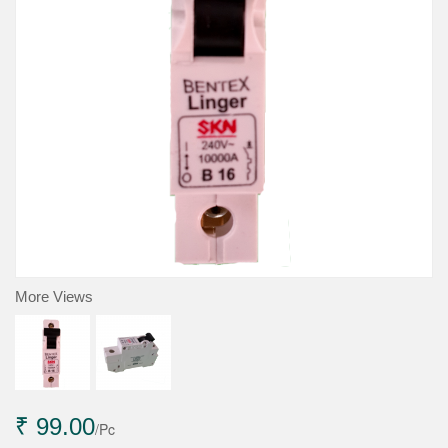
More Views
₹ 99.00
/Pc