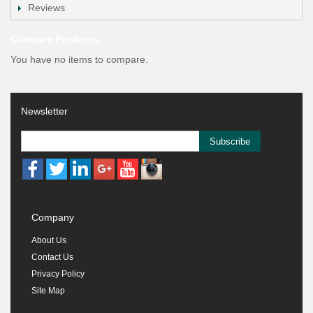
Reviews
Compare Products
You have no items to compare.
Newsletter
Subscribe
Company
About Us
Contact Us
Privacy Policy
Site Map