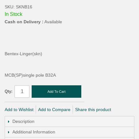
SKU: SKNB16
In Stock
Cash on Delivery :
Available
Bentex-Linger(skn)
MCB(SP)single pole B32A
Qty:
Add To Cart
Add to Wishlist
Add to Compare
Share this product
Description
Additional Information