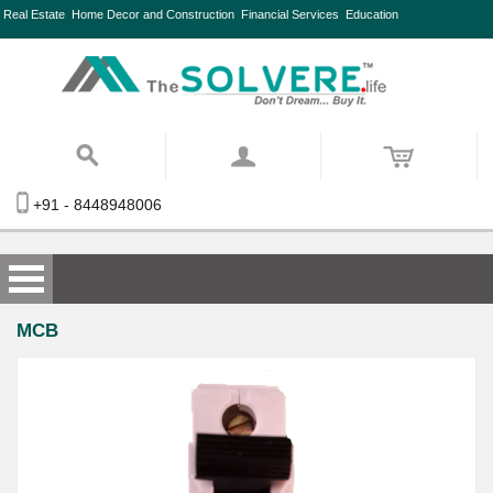
Real Estate
Home Decor and Construction
Financial Services
Education
+91 - 8448948006
MCB