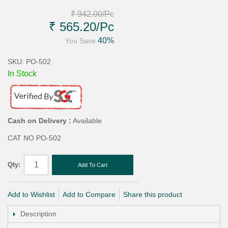
₹ 942.00
/Pc
₹ 565.20
/Pc
40%
You Save
SKU: PO-502
In Stock
Cash on Delivery :
Available
CAT NO PO-502
Qty:
Add To Cart
Add to Wishlist
Add to Compare
Share this product
Description