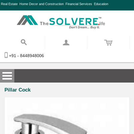
Real Estate
Home Decor and Construction
Financial Services
Education
+91 - 8448948006
Pillar Cock