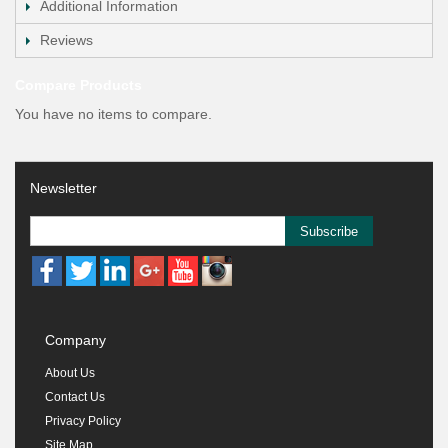
Additional Information
Reviews
Compare Products
You have no items to compare.
Newsletter
Subscribe
Company
About Us
Contact Us
Privacy Policy
Site Map