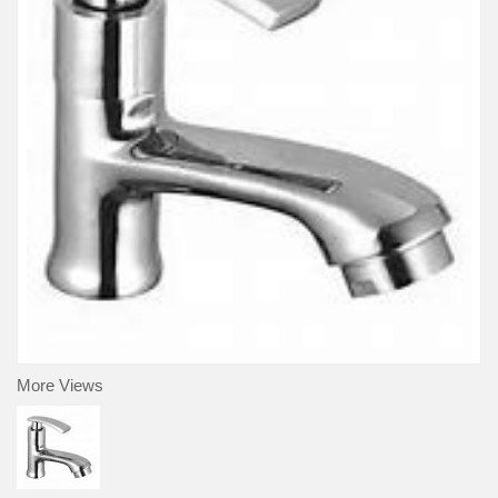
More Views