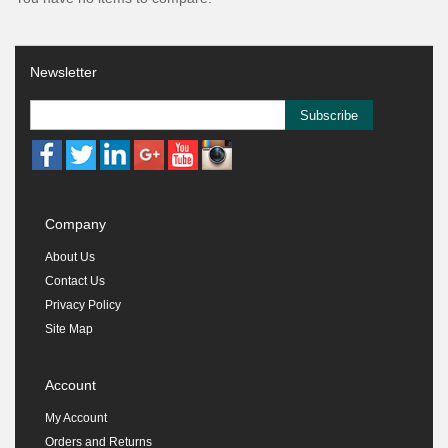
Newsletter
Subscribe
Company
About Us
Contact Us
Privacy Policy
Site Map
Account
My Account
Orders and Returns