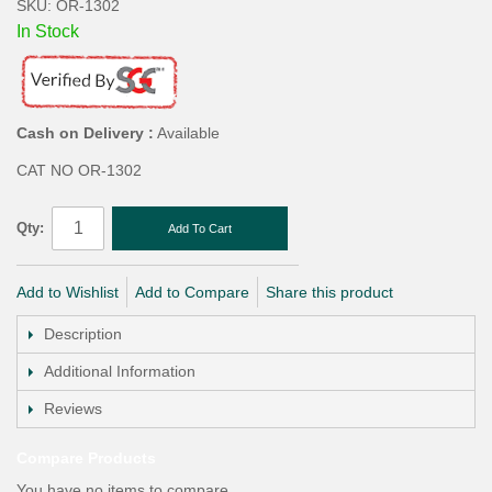
SKU: OR-1302
In Stock
Cash on Delivery :
Available
CAT NO OR-1302
Qty:
Add To Cart
Add to Wishlist
Add to Compare
Share this product
Description
Additional Information
Reviews
Compare Products
You have no items to compare.