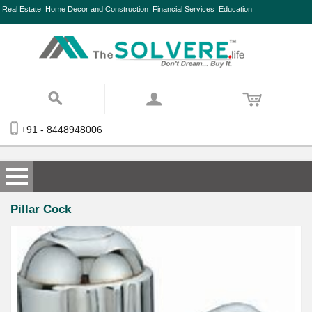
Real Estate
Home Decor and Construction
Financial Services
Education
+91 - 8448948006
Pillar Cock