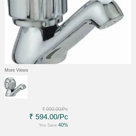
More Views
₹ 990.00
/Pc
₹ 594.00
/Pc
40%
You Save