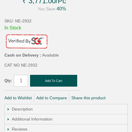
₹ 3,771.00
/Pc
40%
You Save
SKU: NE-2932
In Stock
Cash on Delivery :
Available
CAT NO NE-2932
Qty:
Add To Cart
Add to Wishlist
Add to Compare
Share this product
Description
Additional Information
Reviews