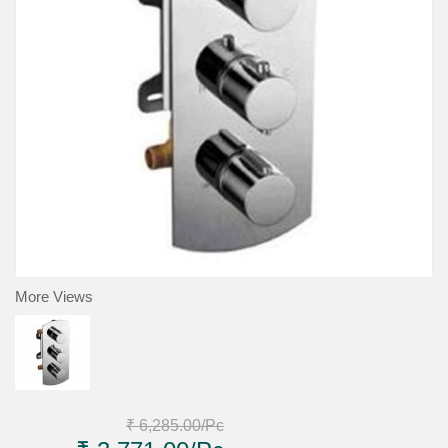
More Views
₹ 6,285.00
/Pc