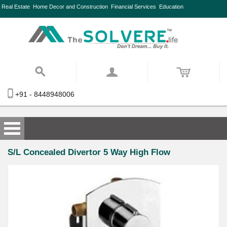
Real Estate
Home Decor and Construction
Financial Services
Education
+91 - 8448948006
S/L Concealed Divertor 5 Way High Flow