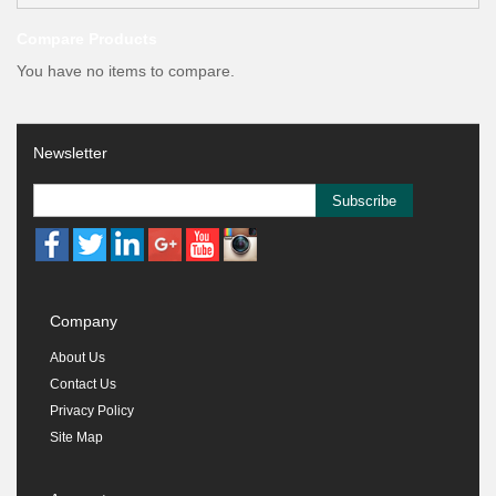
Compare Products
You have no items to compare.
Newsletter
Subscribe
Company
About Us
Contact Us
Privacy Policy
Site Map