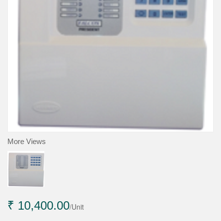
More Views
₹ 10,400.00
/Unit