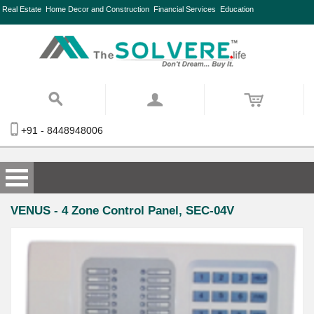
Real Estate
Home Decor and Construction
Financial Services
Education
+91 - 8448948006
VENUS - 4 Zone Control Panel, SEC-04V