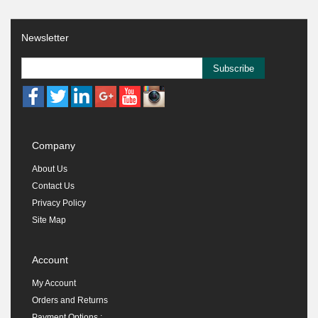
Newsletter
Subscribe
Company
About Us
Contact Us
Privacy Policy
Site Map
Account
My Account
Orders and Returns
Payment Options :