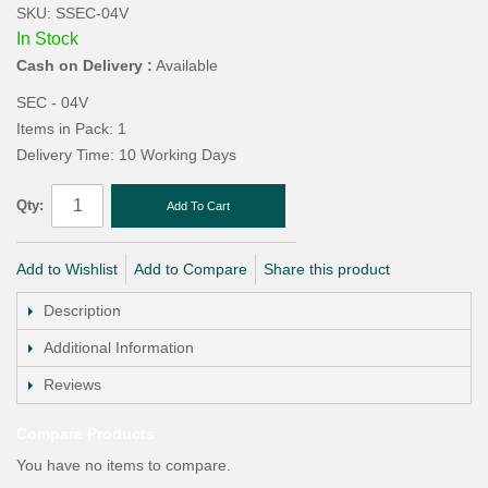
SKU: SSEC-04V
In Stock
Cash on Delivery :
Available
SEC - 04V
Items in Pack: 1
Delivery Time: 10 Working Days
Qty:
Add To Cart
Add to Wishlist
Add to Compare
Share this product
Description
Additional Information
Reviews
Compare Products
You have no items to compare.