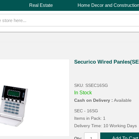
Real Estate
Home Decor and Constructio
Securico Wired Panles(S
SKU: SSEC16SG
In Stock
Cash on Delivery :
Available
SEC - 16SG
Items in Pack: 1
Delivery Time: 10 Working Days
Add To Cart
Qty: