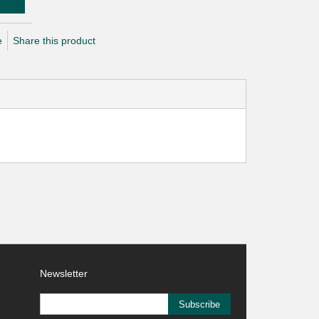
e
Share this product
Newsletter
Subscribe