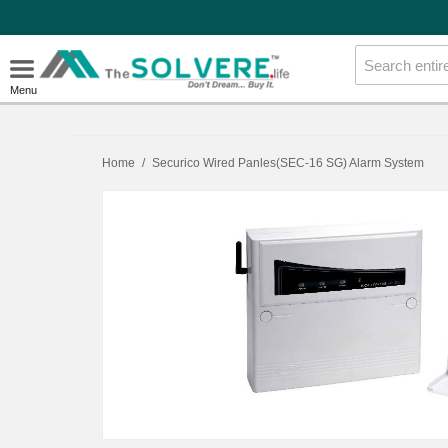
Menu
Home
/
Securico Wired Panles(SEC-16 SG) Alarm System