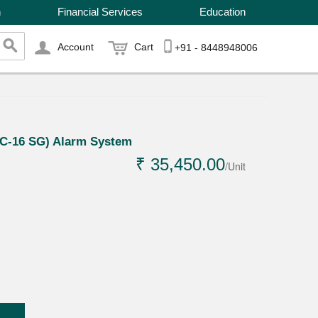
n
Financial Services
Education
Account
Cart
+91 - 8448948006
EC-16 SG) Alarm System
₹ 35,450.00
/Unit