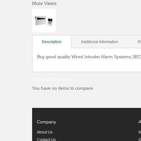
More Views
Description
Additional Information
R
Buy good quality Wired Intruder Alarm Systems,SEC 
Compare Products
You have no items to compare.
Company
A
About Us
M
Contact Us
O