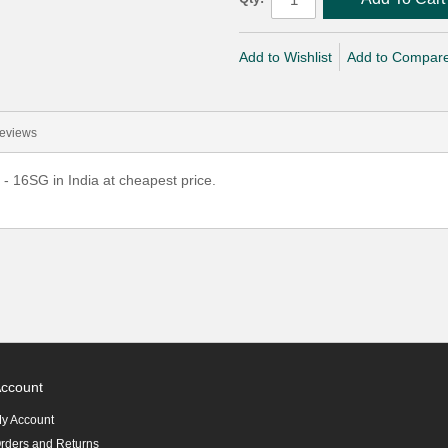
Add to Wishlist
Add to Compar
eviews
- 16SG in India at cheapest price.
ccount
y Account
rders and Returns